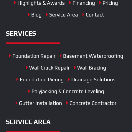
Highlights & Awards
Financing
Pricing
Blog
Service Area
Contact
SERVICES
Foundation Repair
Basement Waterproofing
Wall Crack Repair
Wall Bracing
Foundation Piering
Drainage Solutions
Polyjacking & Concrete Leveling
Gutter Installation
Concrete Contractor
SERVICE AREA