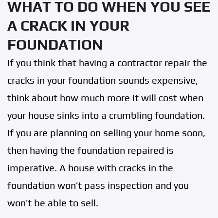
WHAT TO DO WHEN YOU SEE
A CRACK IN YOUR
FOUNDATION
If you think that having a contractor repair the
cracks in your foundation sounds expensive,
think about how much more it will cost when
your house sinks into a crumbling foundation.
If you are planning on selling your home soon,
then having the foundation repaired is
imperative. A house with cracks in the
foundation won’t pass inspection and you
won’t be able to sell.