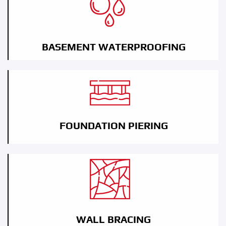
BASEMENT WATERPROOFING
FOUNDATION PIERING
WALL BRACING