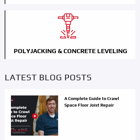
POLYJACKING & CONCRETE LEVELING
LATEST BLOG POSTS
A Complete Guide to Crawl
Space Floor Joist Repair