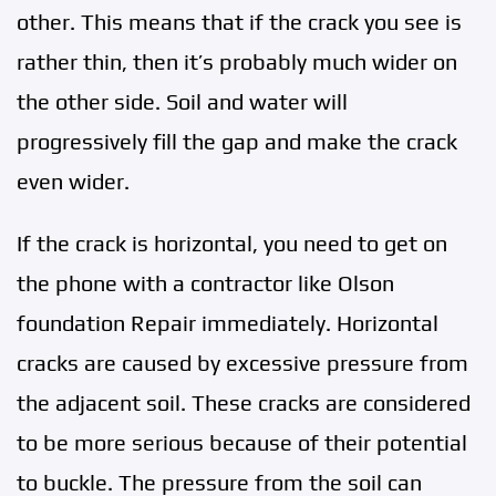
other. This means that if the crack you see is
rather thin, then it’s probably much wider on
the other side. Soil and water will
progressively fill the gap and make the crack
even wider.
If the crack is horizontal, you need to get on
the phone with a contractor like Olson
foundation Repair immediately. Horizontal
cracks are caused by excessive pressure from
the adjacent soil. These cracks are considered
to be more serious because of their potential
to buckle. The pressure from the soil can