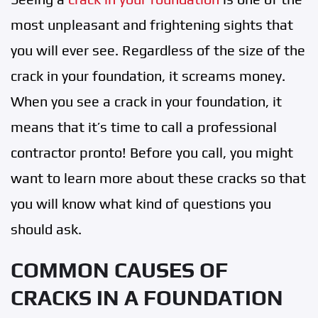
most unpleasant and frightening sights that
you will ever see. Regardless of the size of the
crack in your foundation, it screams money.
When you see a crack in your foundation, it
means that it’s time to call a professional
contractor pronto! Before you call, you might
want to learn more about these cracks so that
you will know what kind of questions you
should ask.
COMMON CAUSES OF
CRACKS IN A FOUNDATION