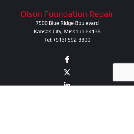
Olson Foundation Repair
7500 Blue Ridge Boulevard
Kansas City, Missouri 64138
Tel:
(913) 592-3300
contractor marketing
by:
kcwebdesigner.com
|
kcseopro.com