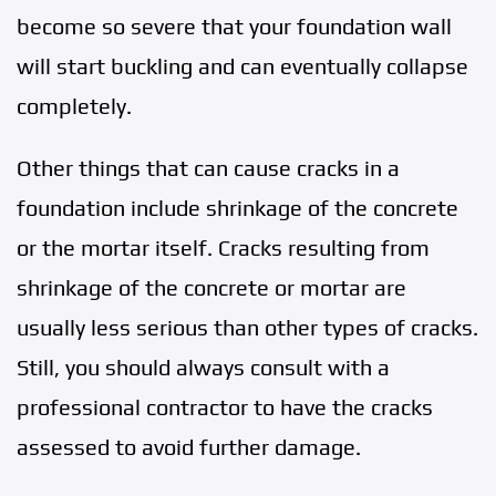
become so severe that your foundation wall
will start buckling and can eventually collapse
completely.
Other things that can cause cracks in a
foundation include shrinkage of the concrete
or the mortar itself. Cracks resulting from
shrinkage of the concrete or mortar are
usually less serious than other types of cracks.
Still, you should always consult with a
professional contractor to have the cracks
assessed to avoid further damage.