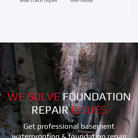
Water Seepage
WE SOLVE
FOUNDATION
REPAIR
ISSUES
Get professional basement
waterproofing & foundation repair