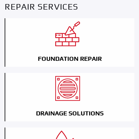
REPAIR SERVICES
FOUNDATION REPAIR
DRAINAGE SOLUTIONS