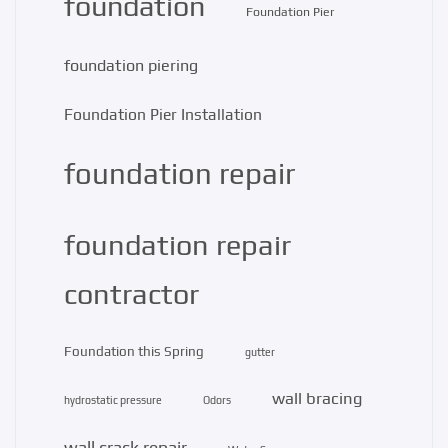
foundation
Foundation Pier
foundation piering
Foundation Pier Installation
foundation repair
foundation repair
contractor
Foundation this Spring
gutter
wall bracing
hydrostatic pressure
Odors
wall crack repair