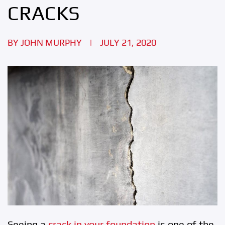
CRACKS
BY
JOHN MURPHY
|
JULY 21, 2020
Seeing a
crack in your foundation
is one of the