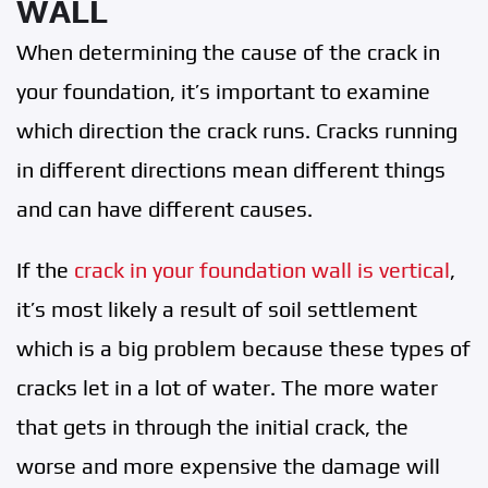
WALL
When determining the cause of the crack in
your foundation, it’s important to examine
which direction the crack runs. Cracks running
in different directions mean different things
and can have different causes.
If the
crack in your foundation wall is vertical
,
it’s most likely a result of soil settlement
which is a big problem because these types of
cracks let in a lot of water. The more water
that gets in through the initial crack, the
worse and more expensive the damage will