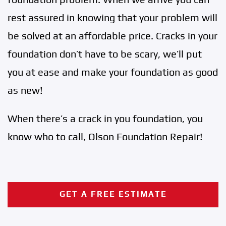
rest assured in knowing that your problem will
be solved at an affordable price. Cracks in your
foundation don’t have to be scary, we’ll put
you at ease and make your foundation as good
as new!
When there’s a crack in you foundation, you
know who to call, Olson Foundation Repair!
GET A FREE ESTIMATE