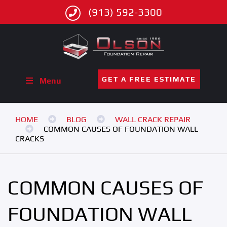
(913) 592-3300
GET A FREE ESTIMATE
Menu
HOME
BLOG
WALL CRACK REPAIR
COMMON CAUSES OF FOUNDATION WALL
CRACKS
COMMON CAUSES OF
FOUNDATION WALL