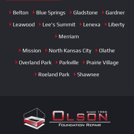
Belton
Blue Springs
Gladstone
Gardner
Leawood
Lee's Summit
Lenexa
Liberty
Merriam
Mission
North Kansas City
Olathe
Overland Park
Parkville
Prairie Village
Roeland Park
Shawnee