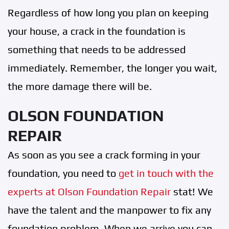
Regardless of how long you plan on keeping
your house, a crack in the foundation is
something that needs to be addressed
immediately. Remember, the longer you wait,
the more damage there will be.
OLSON FOUNDATION
REPAIR
As soon as you see a crack forming in your
foundation, you need to
get in touch with the
experts at Olson Foundation Repair
stat! We
have the talent and the manpower to fix any
foundation problem. When we arrive you can