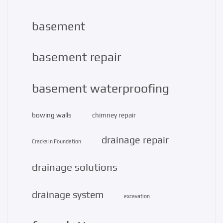
basement
basement repair
basement waterproofing
bowing walls
chimney repair
drainage repair
Cracks in Foundation
drainage solutions
drainage system
excavation