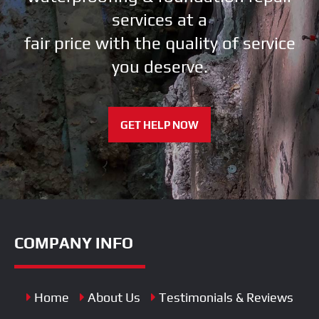
services at a
fair price with the quality of service
you deserve.
GET HELP NOW
COMPANY INFO
Home
About Us
Testimonials & Reviews