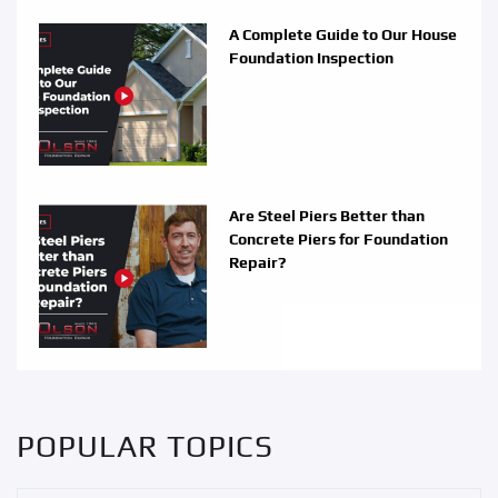
A Complete Guide to Our House
Foundation Inspection
Are Steel Piers Better than
Concrete Piers for Foundation
Repair?
POPULAR TOPICS