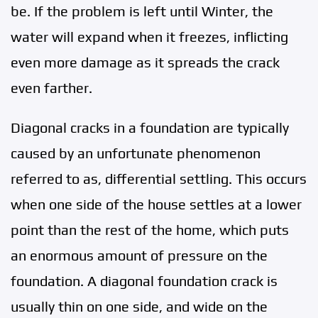
be. If the problem is left until Winter, the
water will expand when it freezes, inflicting
even more damage as it spreads the crack
even farther.
Diagonal cracks in a foundation are typically
caused by an unfortunate phenomenon
referred to as, differential settling. This occurs
when one side of the house settles at a lower
point than the rest of the home, which puts
an enormous amount of pressure on the
foundation. A diagonal foundation crack is
usually thin on one side, and wide on the