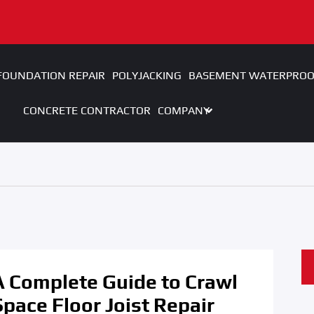
FOUNDATION REPAIR
POLYJACKING
BASEMENT WATERPROO
CONCRETE CONTRACTOR
COMPANY
A Complete Guide to Crawl
Space Floor Joist Repair