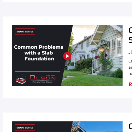
J
C
a
f
R