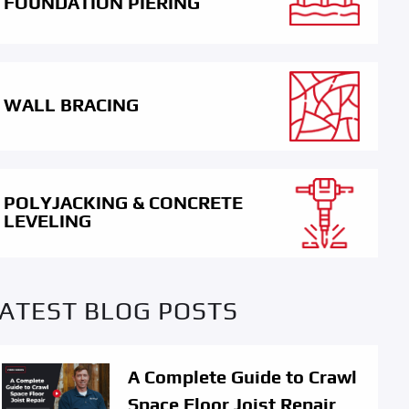
FOUNDATION PIERING
WALL BRACING
POLYJACKING & CONCRETE
LEVELING
ATEST BLOG POSTS
A Complete Guide to Crawl
Space Floor Joist Repair