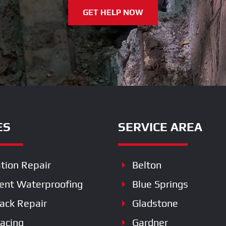
GET HELP NOW
ES
SERVICE AREA
tion Repair
Belton
nt Waterproofing
Blue Springs
rack Repair
Gladstone
racing
Gardner