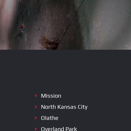
SERVICES
Mission
North Kansas City
Olathe
Overland Park