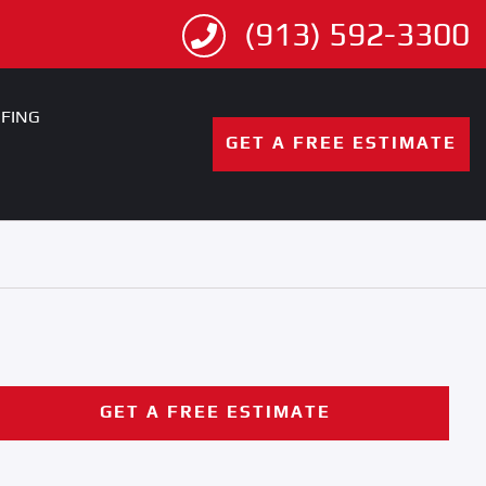
(913) 592-3300
FING
GET A FREE ESTIMATE
GET A FREE ESTIMATE