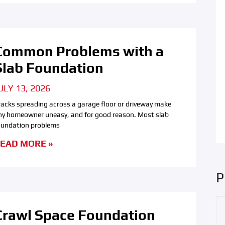
Common Problems with a
Slab Foundation
ULY 13, 2026
racks spreading across a garage floor or driveway make
ny homeowner uneasy, and for good reason. Most slab
oundation problems
EAD MORE »
P
Crawl Space Foundation