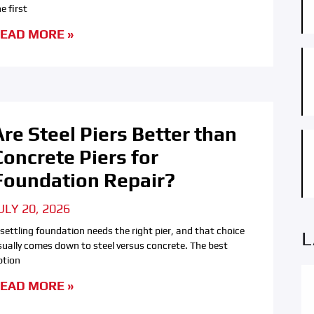
e first
EAD MORE »
Are Steel Piers Better than
Concrete Piers for
Foundation Repair?
ULY 20, 2026
 settling foundation needs the right pier, and that choice
L
sually comes down to steel versus concrete. The best
ption
EAD MORE »