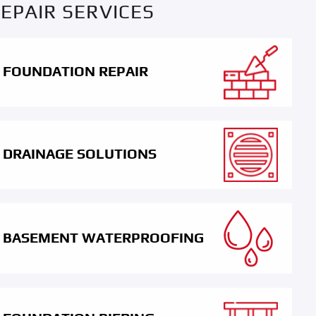
EPAIR SERVICES
FOUNDATION REPAIR
DRAINAGE SOLUTIONS
BASEMENT WATERPROOFING