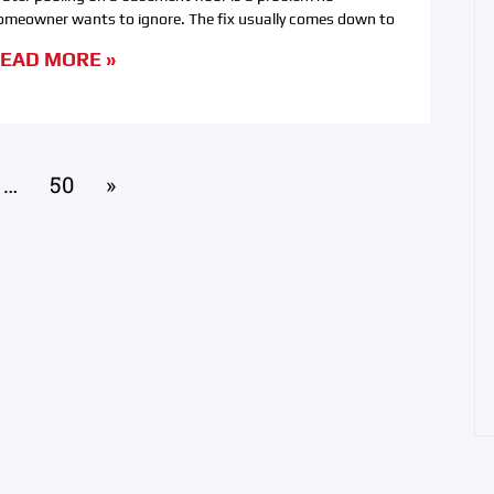
omeowner wants to ignore. The fix usually comes down to
EAD MORE »
…
50
»