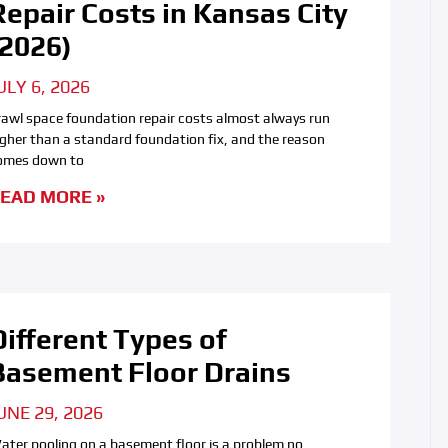
Repair Costs in Kansas City
(2026)
ULY 6, 2026
rawl space foundation repair costs almost always run
igher than a standard foundation fix, and the reason
omes down to
EAD MORE »
Different Types of
Basement Floor Drains
UNE 29, 2026
ater pooling on a basement floor is a problem no