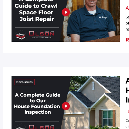
A
S
o
h
R
J
C
s