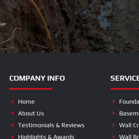
COMPANY INFO
SERVIC
Home
Founda
About Us
Baseme
Testimonials & Reviews
Wall C
Highlights & Awards
Wall B