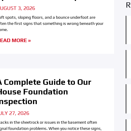
R
UGUST 3, 2026
oft spots, sloping floors, and a bounce underfoot are
ften the first signs that something is wrong beneath your
ome.
EAD MORE »
A Complete Guide to Our
House Foundation
Inspection
ULY 27, 2026
racks in the sheetrock or issues in the basement often
ignal foundation problems. When you notice these signs,