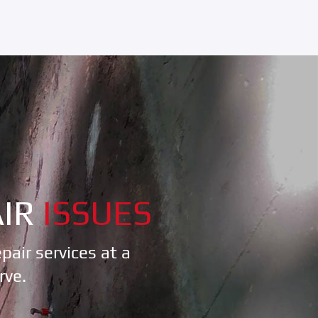
IR
ISSUES
air services at a
rve.