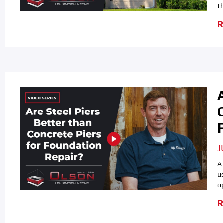
th
R
J
A
u
o
R