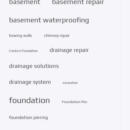
basement repair
basement
basement waterproofing
bowing walls
chimney repair
drainage repair
Cracks in Foundation
drainage solutions
drainage system
excavation
foundation
Foundation Pier
foundation piering