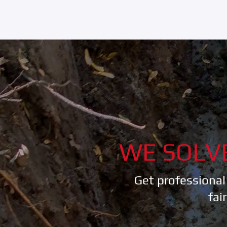
WE SOLV
Get professional
fai