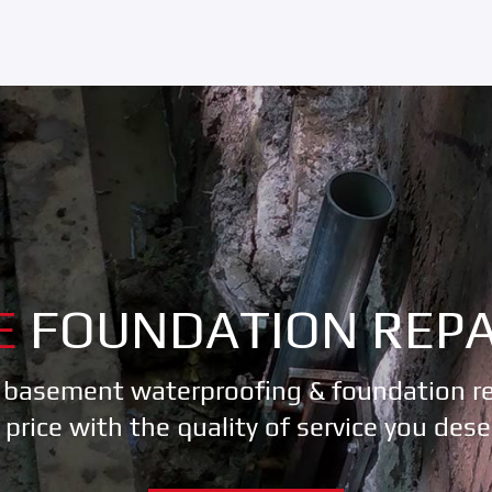
E
FOUNDATION REPA
 basement waterproofing & foundation rep
r price with the quality of service you dese