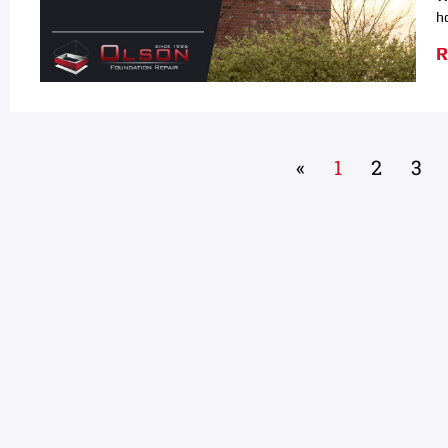
h
R
«
1
2
3