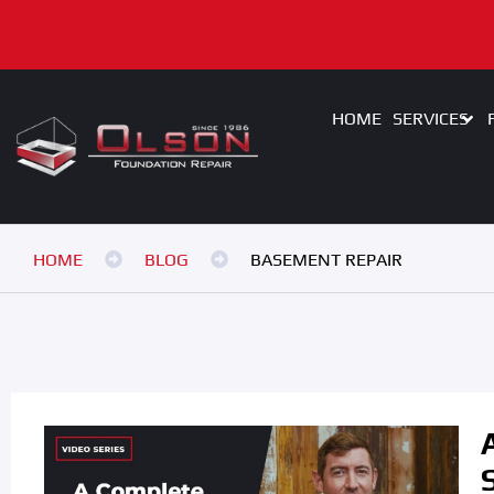
HOME
SERVICES
HOME
BLOG
BASEMENT REPAIR