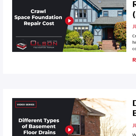
J
C
h
c
R
J
W