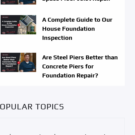
A Complete Guide to Our
House Foundation
Inspection
Are Steel Piers Better than
Concrete Piers for
Foundation Repair?
OPULAR TOPICS