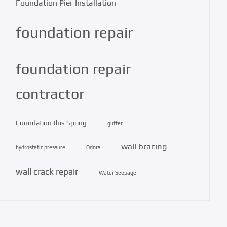
Foundation Pier Installation
foundation repair
foundation repair
contractor
Foundation this Spring
gutter
wall bracing
hydrostatic pressure
Odors
wall crack repair
Water Seepage