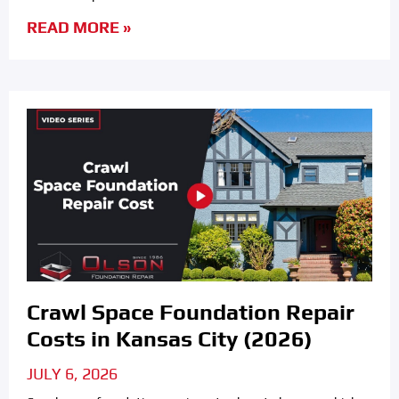
READ MORE »
Crawl Space Foundation Repair
Costs in Kansas City (2026)
JULY 6, 2026