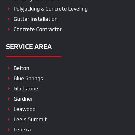
Polyjacking & Concrete Leveling
Gutter Installation
Concrete Contractor
SERVICE AREA
Belton
Blue Springs
Gladstone
Gardner
Leawood
Lee's Summit
Lenexa