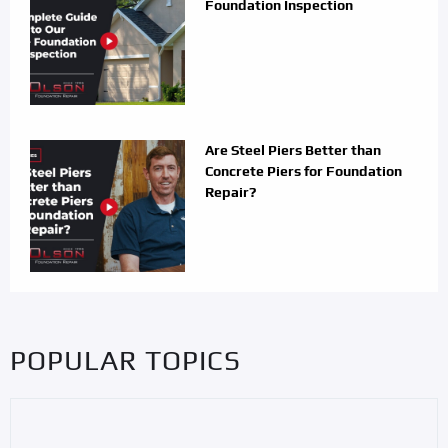
Foundation Inspection
Are Steel Piers Better than
Concrete Piers for Foundation
Repair?
POPULAR TOPICS