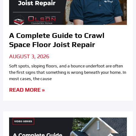
A Complete Guide to Crawl
Space Floor Joist Repair
AUGUST 3, 2026
Soft spots, sloping floors, and a bounce underfoot are often
the first signs that something is wrong beneath your home. In
most cases, the cause
READ MORE »