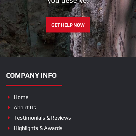
you deserve.
GET HELP NOW
COMPANY INFO
Home
About Us
Testimonials & Reviews
Highlights & Awards