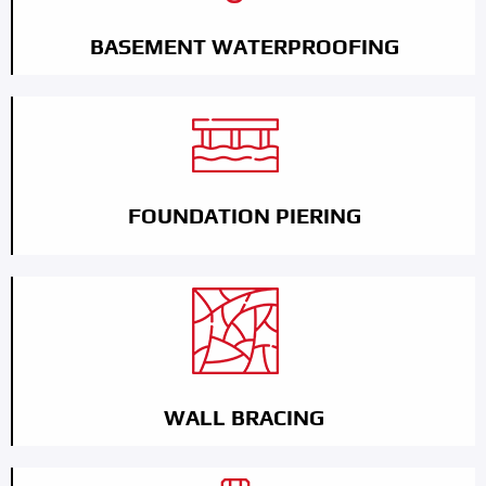
BASEMENT WATERPROOFING
FOUNDATION PIERING
WALL BRACING