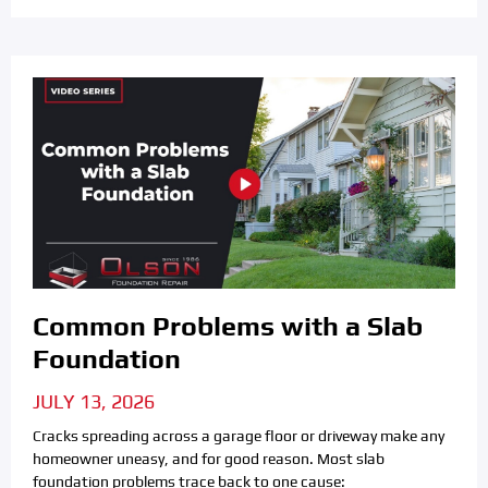
Common Problems with a Slab
Foundation
JULY 13, 2026
Cracks spreading across a garage floor or driveway make any
homeowner uneasy, and for good reason. Most slab
foundation problems trace back to one cause: