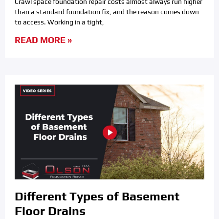
Crawl space foundation repair costs almost always run higher
than a standard foundation fix, and the reason comes down
to access. Working in a tight,
READ MORE »
Different Types of Basement
Floor Drains