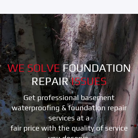
WE SOLVE
FOUNDATION
REPAIR
ISSUES
Get professional basement
waterproofing & foundation repair
services at a
fair price with the quality of service