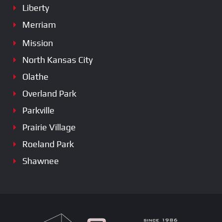
Liberty
Merriam
Mission
North Kansas City
Olathe
Overland Park
Parkville
Prairie Village
Roeland Park
Shawnee