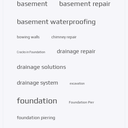
basement repair
basement
basement waterproofing
bowing walls
chimney repair
drainage repair
Cracks in Foundation
drainage solutions
drainage system
excavation
foundation
Foundation Pier
foundation piering