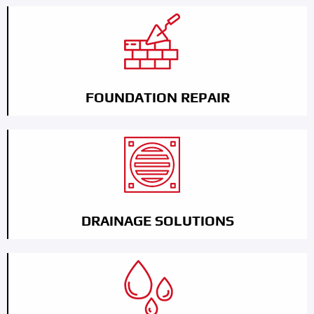
FOUNDATION REPAIR
DRAINAGE SOLUTIONS