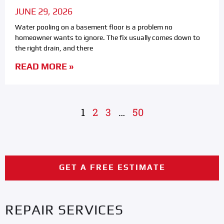
JUNE 29, 2026
Water pooling on a basement floor is a problem no
homeowner wants to ignore. The fix usually comes down to
the right drain, and there
READ MORE »
1
2
3
…
50
GET A FREE ESTIMATE
REPAIR SERVICES