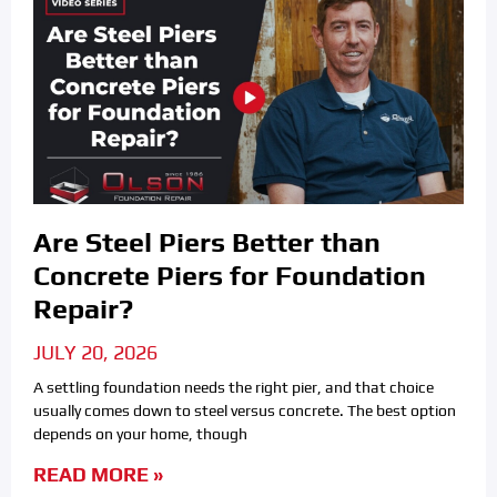
Are Steel Piers Better than
Concrete Piers for Foundation
Repair?
JULY 20, 2026
A settling foundation needs the right pier, and that choice
usually comes down to steel versus concrete. The best option
depends on your home, though
READ MORE »