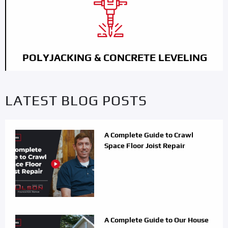
POLYJACKING & CONCRETE LEVELING
LATEST BLOG POSTS
A Complete Guide to Crawl
Space Floor Joist Repair
A Complete Guide to Our House