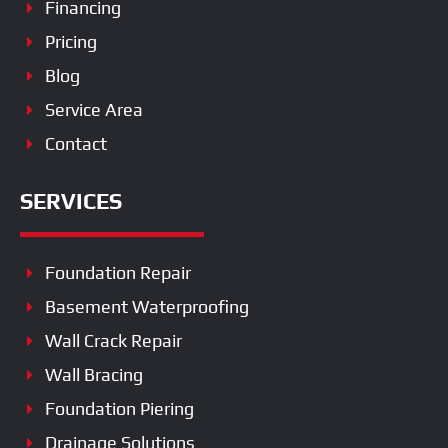
Financing
Pricing
Blog
Service Area
Contact
SERVICES
Foundation Repair
Basement Waterproofing
Wall Crack Repair
Wall Bracing
Foundation Piering
Drainage Solutions