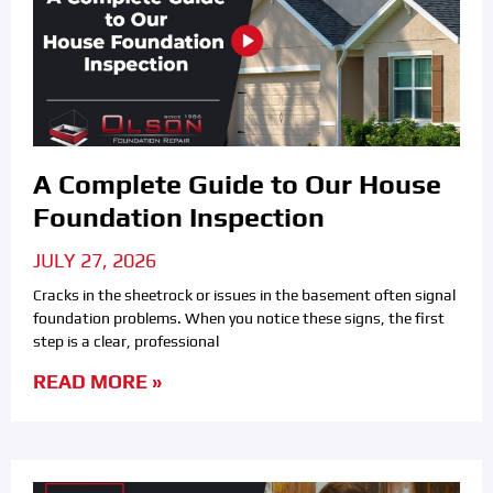
A Complete Guide to Our House
Foundation Inspection
JULY 27, 2026
Cracks in the sheetrock or issues in the basement often signal
foundation problems. When you notice these signs, the first
step is a clear, professional
READ MORE »