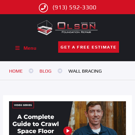
(913) 592-3300
GET A FREE ESTIMATE
Menu
HOME
BLOG
WALL BRACING