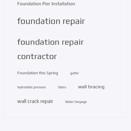
Foundation Pier Installation
foundation repair
foundation repair
contractor
Foundation this Spring
gutter
wall bracing
hydrostatic pressure
Odors
wall crack repair
Water Seepage