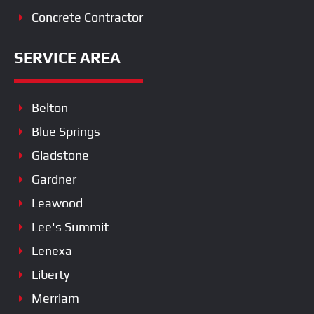
Concrete Contractor
SERVICE AREA
Belton
Blue Springs
Gladstone
Gardner
Leawood
Lee's Summit
Lenexa
Liberty
Merriam