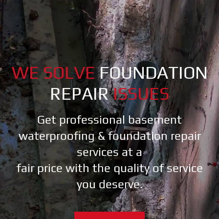
WE SOLVE
FOUNDATION
REPAIR
ISSUES
Get professional basement
waterproofing & foundation repair
services at a
fair price with the quality of service
you deserve.