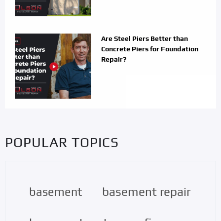
Are Steel Piers Better than
Concrete Piers for Foundation
Repair?
POPULAR TOPICS
basement repair
basement