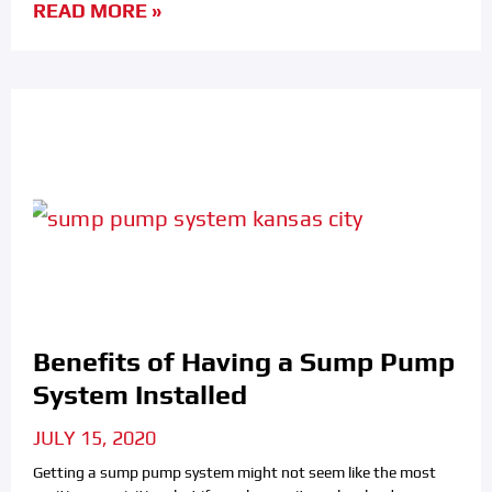
READ MORE »
Benefits of Having a Sump Pump
System Installed
JULY 15, 2020
Getting a sump pump system might not seem like the most