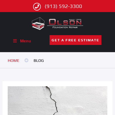
(913) 592-3300
GET A FREE ESTIMATE
Menu
HOME
BLOG