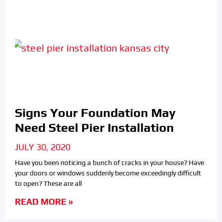
Signs Your Foundation May
Need Steel Pier Installation
JULY 30, 2020
Have you been noticing a bunch of cracks in your house? Have
your doors or windows suddenly become exceedingly difficult
to open? These are all
READ MORE »