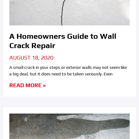
A Homeowners Guide to Wall
Crack Repair
AUGUST 18, 2020
A small crack in your steps or exterior walls may not seem like
a big deal, but it does need to be taken seriously. Even
READ MORE »