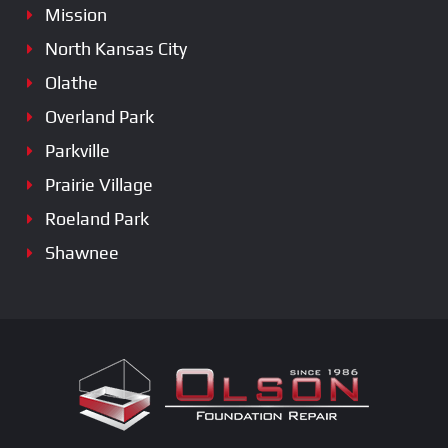
Mission
North Kansas City
Olathe
Overland Park
Parkville
Prairie Village
Roeland Park
Shawnee