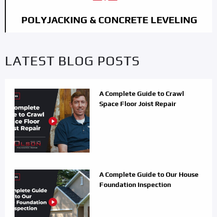
POLYJACKING & CONCRETE LEVELING
LATEST BLOG POSTS
A Complete Guide to Crawl
Space Floor Joist Repair
A Complete Guide to Our House
Foundation Inspection