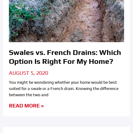
Swales vs. French Drains: Which
Option Is Right For My Home?
AUGUST 5, 2020
You might be wondering whether your home would be best
suited for a swale or a French drain. Knowing the difference
between the two and
READ MORE »