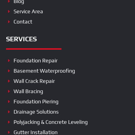
Blog
Service Area
Contact
SERVICES
Foundation Repair
Basement Waterproofing
Wall Crack Repair
Wall Bracing
Foundation Piering
Drainage Solutions
Polyjacking & Concrete Leveling
Gutter Installation