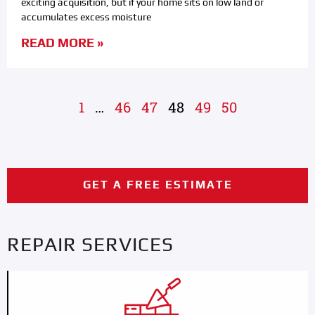
exciting acquisition, but if your home sits on low land or
accumulates excess moisture
READ MORE »
1
…
46
47
48
49
50
GET A FREE ESTIMATE
REPAIR SERVICES