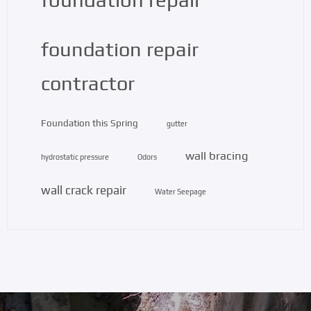
foundation repair
contractor
Foundation this Spring
gutter
wall bracing
hydrostatic pressure
Odors
wall crack repair
Water Seepage