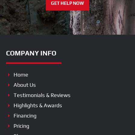
GET HELP NOW
COMPANY INFO
Home
About Us
Testimonials & Reviews
Highlights & Awards
Financing
Pricing