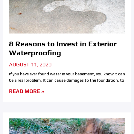
8 Reasons to Invest in Exterior
Waterproofing
AUGUST 11, 2020
If you have ever found water in your basement, you know it can
be a real problem. It can cause damages to the foundation, to
READ MORE »