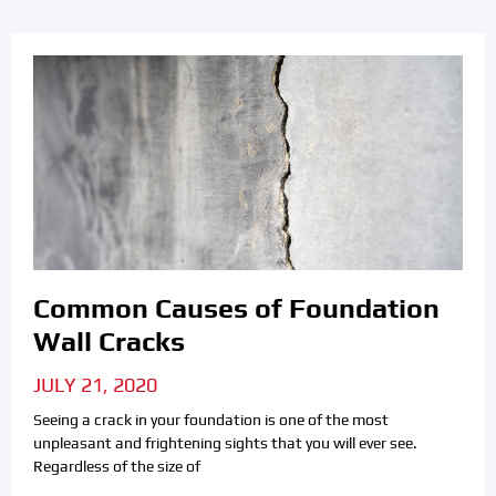
Common Causes of Foundation
Wall Cracks
JULY 21, 2020
Seeing a crack in your foundation is one of the most
unpleasant and frightening sights that you will ever see.
Regardless of the size of