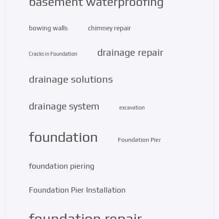
basement waterproofing
bowing walls
chimney repair
drainage repair
Cracks in Foundation
drainage solutions
drainage system
excavation
foundation
Foundation Pier
foundation piering
Foundation Pier Installation
foundation repair