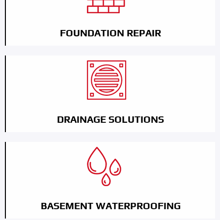
FOUNDATION REPAIR
DRAINAGE SOLUTIONS
BASEMENT WATERPROOFING