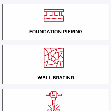
FOUNDATION PIERING
WALL BRACING