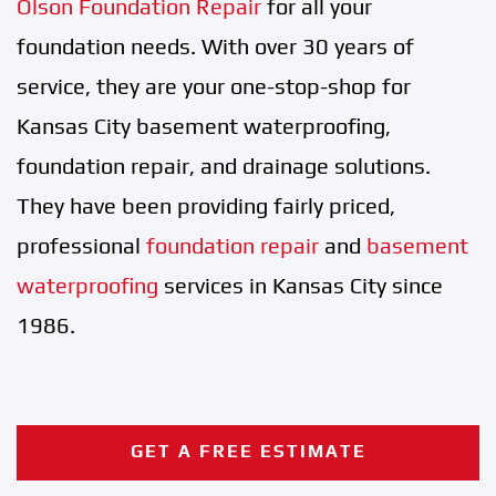
Olson Foundation Repair
for all your
foundation needs. With over 30 years of
service, they are your one-stop-shop for
Kansas City basement waterproofing,
foundation repair, and drainage solutions.
They have been providing fairly priced,
professional
foundation repair
and
basement
waterproofing
services in Kansas City since
1986.
GET A FREE ESTIMATE