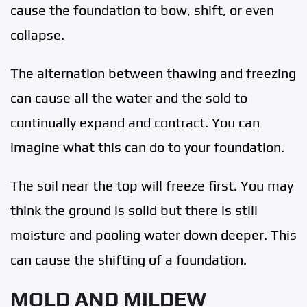
cause the foundation to bow, shift, or even
collapse.
The alternation between thawing and freezing
can cause all the water and the sold to
continually expand and contract. You can
imagine what this can do to your foundation.
The soil near the top will freeze first. You may
think the ground is solid but there is still
moisture and pooling water down deeper. This
can cause the shifting of a foundation.
MOLD AND MILDEW