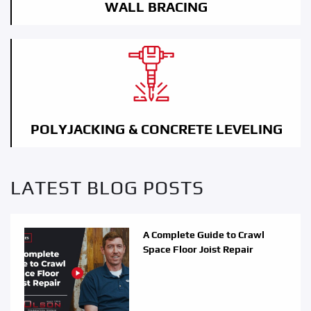
WALL BRACING
POLYJACKING & CONCRETE LEVELING
LATEST BLOG POSTS
A Complete Guide to Crawl
Space Floor Joist Repair