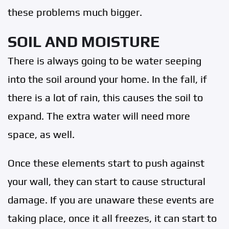
these problems much bigger.
SOIL AND MOISTURE
There is always going to be water seeping
into the soil around your home. In the fall, if
there is a lot of rain, this causes the soil to
expand. The extra water will need more
space, as well.
Once these elements start to push against
your wall, they can start to cause structural
damage. If you are unaware these events are
taking place, once it all freezes, it can start to