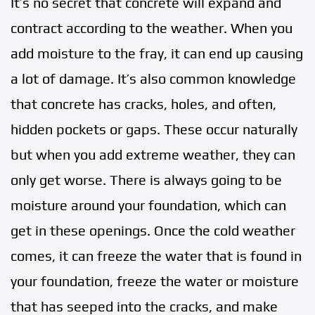
It’s no secret that concrete will expand and
contract according to the weather. When you
add moisture to the fray, it can end up causing
a lot of damage. It’s also common knowledge
that concrete has cracks, holes, and often,
hidden pockets or gaps. These occur naturally
but when you add extreme weather, they can
only get worse. There is always going to be
moisture around your foundation, which can
get in these openings. Once the cold weather
comes, it can freeze the water that is found in
your foundation, freeze the water or moisture
that has seeped into the cracks, and make