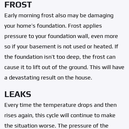
FROST
Early morning frost also may be damaging
your home’s foundation. Frost applies
pressure to your foundation wall, even more
so if your basement is not used or heated. If
the foundation isn’t too deep, the frost can
cause it to lift out of the ground. This will have
a devastating result on the house.
LEAKS
Every time the temperature drops and then
rises again, this cycle will continue to make
the situation worse. The pressure of the