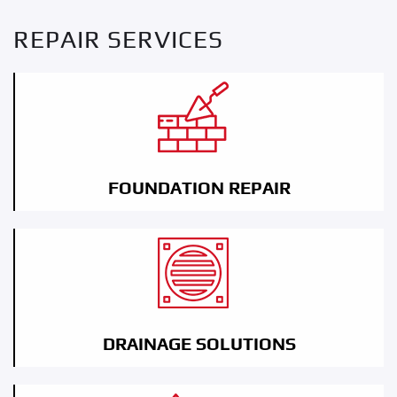
REPAIR SERVICES
FOUNDATION REPAIR
DRAINAGE SOLUTIONS