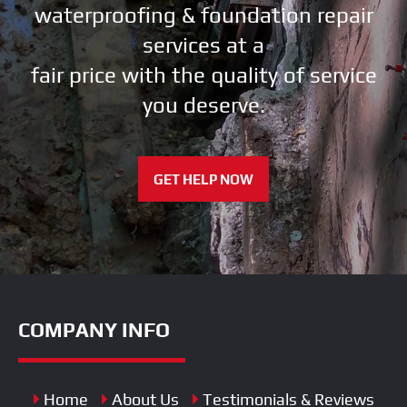
waterproofing & foundation repair
services at a
fair price with the quality of service
you deserve.
GET HELP NOW
COMPANY INFO
Home
About Us
Testimonials & Reviews