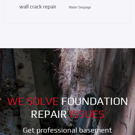
wall crack repair
Water Seepage
WE SOLVE
FOUNDATION
REPAIR
ISSUES
Get professional basement