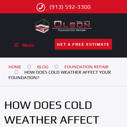
(913) 592-3300
GET A FREE ESTIMATE
Menu
HOME
BLOG
FOUNDATION REPAIR
HOW DOES COLD WEATHER AFFECT YOUR
FOUNDATION?
HOW DOES COLD
WEATHER AFFECT