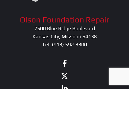
Olson Foundation Repair
7500 Blue Ridge Boulevard
Kansas City, Missouri 64138
Tel:
(913) 592-3300