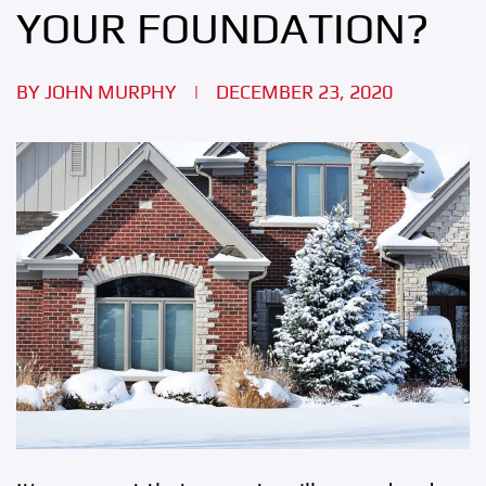
YOUR FOUNDATION?
BY
JOHN MURPHY
|
DECEMBER 23, 2020