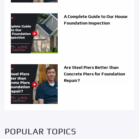
A Complete Guide to Our House
Foundation Inspection
Are Steel Piers Better than
Concrete Piers for Foundation
Repair?
POPULAR TOPICS