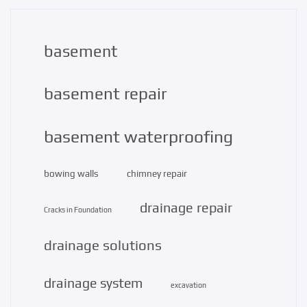
basement
basement repair
basement waterproofing
bowing walls
chimney repair
drainage repair
Cracks in Foundation
drainage solutions
drainage system
excavation