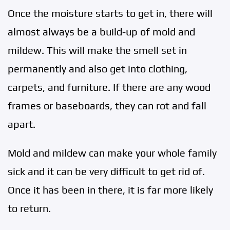
Once the moisture starts to get in, there will
almost always be a build-up of mold and
mildew. This will make the smell set in
permanently and also get into clothing,
carpets, and furniture. If there are any wood
frames or baseboards, they can rot and fall
apart.
Mold and mildew can make your whole family
sick and it can be very difficult to get rid of.
Once it has been in there, it is far more likely
to return.