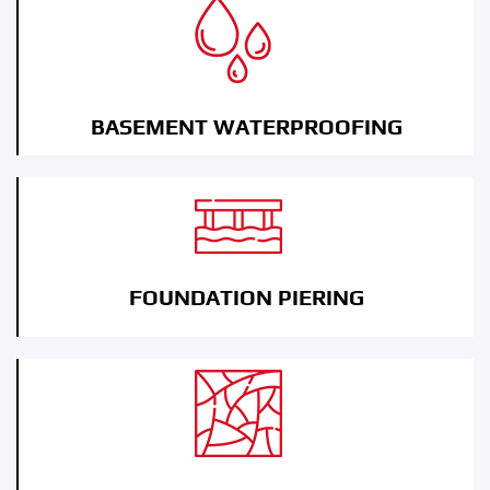
BASEMENT WATERPROOFING
FOUNDATION PIERING