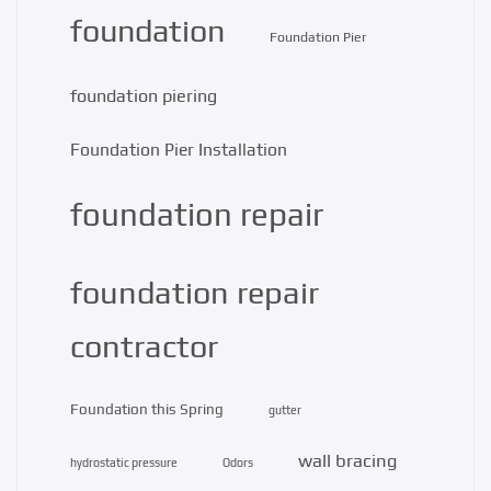
foundation
Foundation Pier
foundation piering
Foundation Pier Installation
foundation repair
foundation repair
contractor
Foundation this Spring
gutter
wall bracing
hydrostatic pressure
Odors