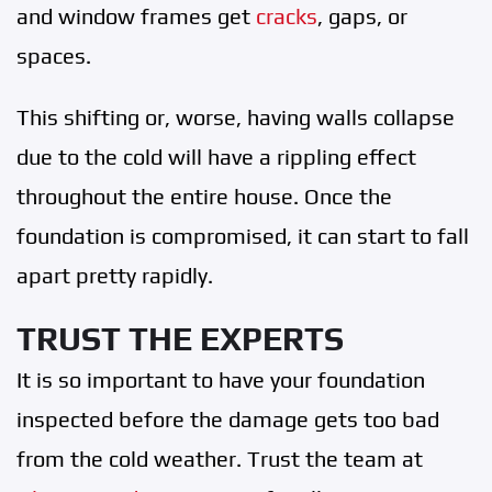
and window frames get
cracks
, gaps, or
spaces.
This shifting or, worse, having walls collapse
due to the cold will have a rippling effect
throughout the entire house. Once the
foundation is compromised, it can start to fall
apart pretty rapidly.
TRUST THE EXPERTS
It is so important to have your foundation
inspected before the damage gets too bad
from the cold weather. Trust the team at