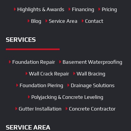
Highlights & Awards
Financing
Pricing
Blog
Service Area
Contact
SERVICES
Foundation Repair
Basement Waterproofing
Wall Crack Repair
Wall Bracing
Foundation Piering
Drainage Solutions
Polyjacking & Concrete Leveling
Gutter Installation
Concrete Contractor
SERVICE AREA