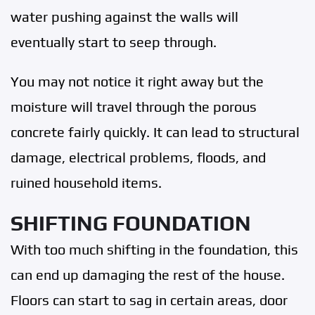
water pushing against the walls will
eventually start to seep through.
You may not notice it right away but the
moisture will travel through the porous
concrete fairly quickly. It can lead to structural
damage, electrical problems, floods, and
ruined household items.
SHIFTING FOUNDATION
With too much shifting in the foundation, this
can end up damaging the rest of the house.
Floors can start to sag in certain areas, door