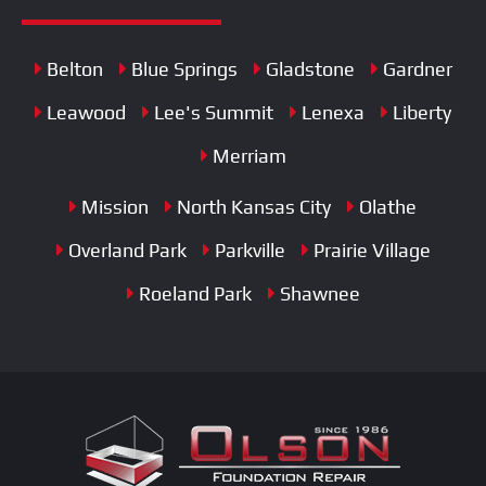
Belton
Blue Springs
Gladstone
Gardner
Leawood
Lee's Summit
Lenexa
Liberty
Merriam
Mission
North Kansas City
Olathe
Overland Park
Parkville
Prairie Village
Roeland Park
Shawnee