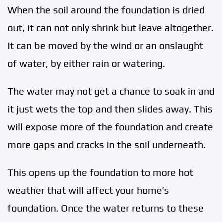
When the soil around the foundation is dried
out, it can not only shrink but leave altogether.
It can be moved by the wind or an onslaught
of water, by either rain or watering.
The water may not get a chance to soak in and
it just wets the top and then slides away. This
will expose more of the foundation and create
more gaps and cracks in the soil underneath.
This opens up the foundation to more hot
weather that will affect your home’s
foundation. Once the water returns to these