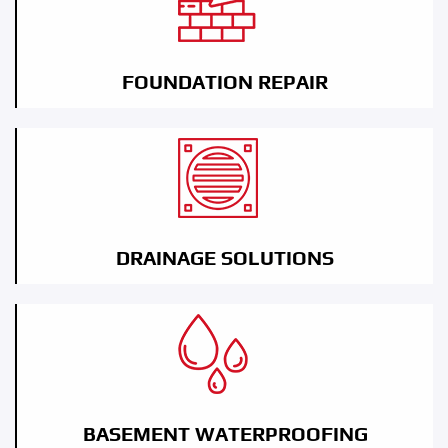
FOUNDATION REPAIR
DRAINAGE SOLUTIONS
BASEMENT WATERPROOFING