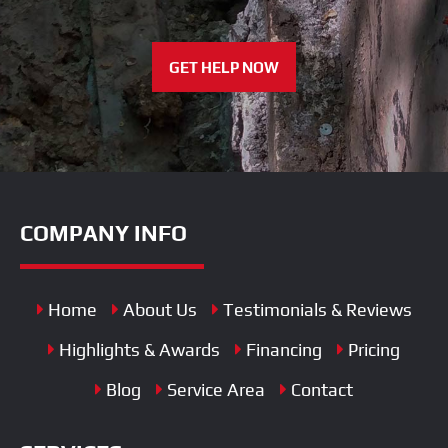
GET HELP NOW
COMPANY INFO
Home
About Us
Testimonials & Reviews
Highlights & Awards
Financing
Pricing
Blog
Service Area
Contact