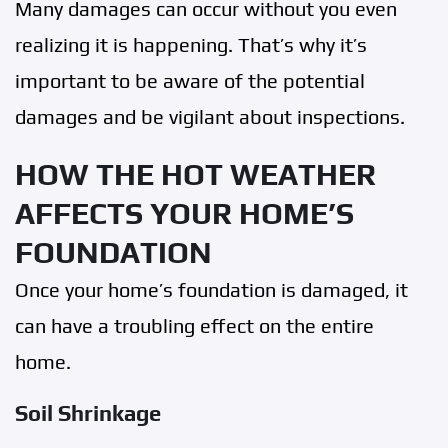
Many damages can occur without you even
realizing it is happening. That’s why it’s
important to be aware of the potential
damages and be vigilant about inspections.
HOW THE HOT WEATHER
AFFECTS YOUR HOME’S
FOUNDATION
Once your home’s foundation is damaged, it
can have a troubling effect on the entire
home.
Soil Shrinkage