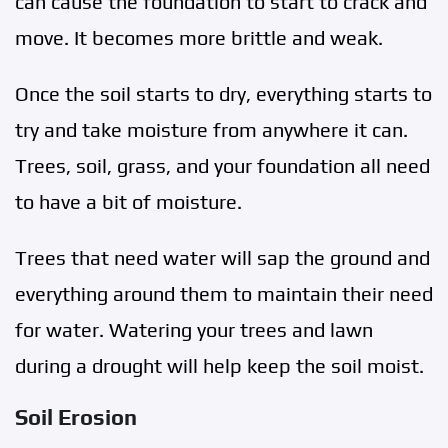
can cause the foundation to start to crack and
move. It becomes more brittle and weak.
Once the soil starts to dry, everything starts to
try and take moisture from anywhere it can.
Trees, soil, grass, and your foundation all need
to have a bit of moisture.
Trees that need water will sap the ground and
everything around them to maintain their need
for water. Watering your trees and lawn
during a drought will help keep the soil moist.
Soil Erosion