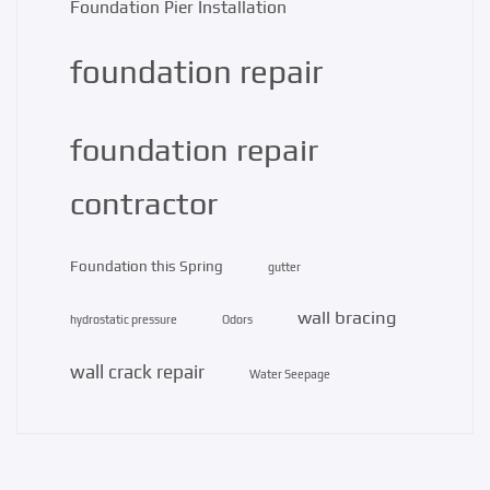
Foundation Pier Installation
foundation repair
foundation repair
contractor
Foundation this Spring
gutter
wall bracing
hydrostatic pressure
Odors
wall crack repair
Water Seepage