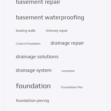
basement repair
basement waterproofing
bowing walls
chimney repair
drainage repair
Cracks in Foundation
drainage solutions
drainage system
excavation
foundation
Foundation Pier
foundation piering