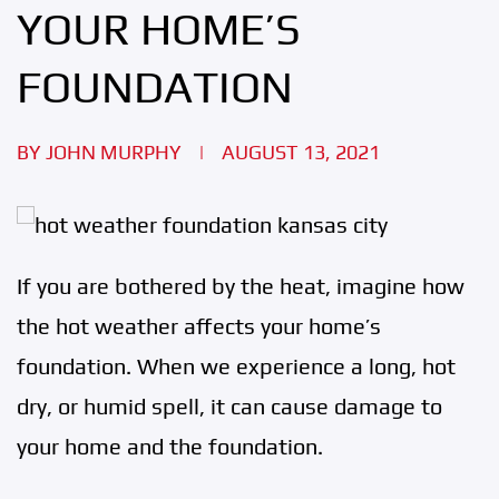
YOUR HOME’S
FOUNDATION
BY
JOHN MURPHY
|
AUGUST 13, 2021
If you are bothered by the heat, imagine how
the hot weather affects your home’s
foundation. When we experience a long, hot
dry, or humid spell, it can cause damage to
your home and the foundation.