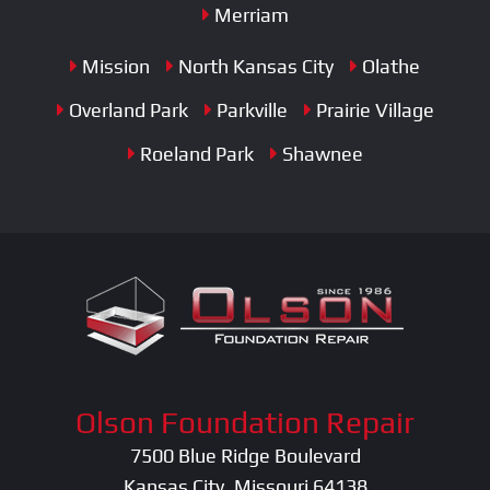
Merriam
Mission
North Kansas City
Olathe
Overland Park
Parkville
Prairie Village
Roeland Park
Shawnee
Olson Foundation Repair
7500 Blue Ridge Boulevard
Kansas City, Missouri 64138