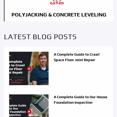
POLYJACKING & CONCRETE LEVELING
LATEST BLOG POSTS
A Complete Guide to Crawl
Space Floor Joist Repair
A Complete Guide to Our House
Foundation Inspection