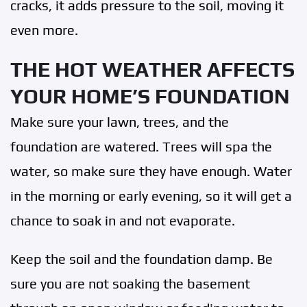
cracks, it adds pressure to the soil, moving it
even more.
THE HOT WEATHER AFFECTS
YOUR HOME’S FOUNDATION
Make sure your lawn, trees, and the
foundation are watered. Trees will spa the
water, so make sure they have enough. Water
in the morning or early evening, so it will get a
chance to soak in and not evaporate.
Keep the soil and the foundation damp. Be
sure you are not soaking the basement