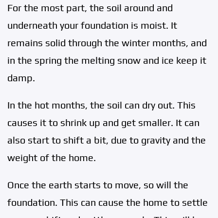
For the most part, the soil around and
underneath your foundation is moist. It
remains solid through the winter months, and
in the spring the melting snow and ice keep it
damp.
In the hot months, the soil can dry out. This
causes it to shrink up and get smaller. It can
also start to shift a bit, due to gravity and the
weight of the home.
Once the earth starts to move, so will the
foundation. This can cause the home to settle