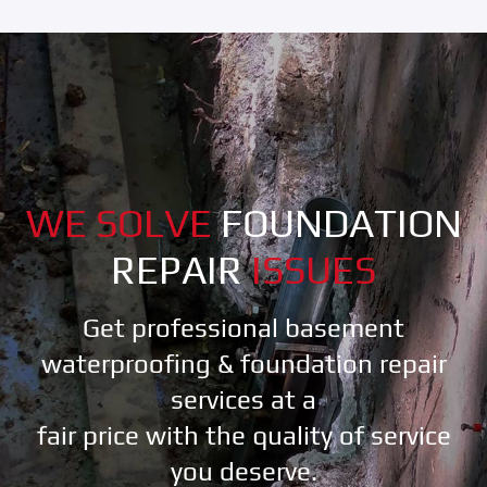
WE SOLVE
FOUNDATION
REPAIR
ISSUES
Get professional basement
waterproofing & foundation repair
services at a
fair price with the quality of service
you deserve.