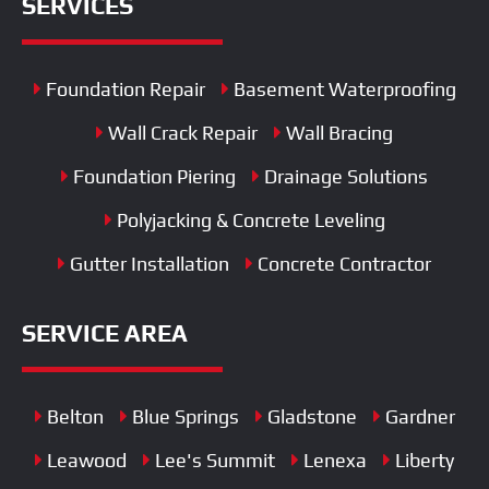
SERVICES
Foundation Repair
Basement Waterproofing
Wall Crack Repair
Wall Bracing
Foundation Piering
Drainage Solutions
Polyjacking & Concrete Leveling
Gutter Installation
Concrete Contractor
SERVICE AREA
Belton
Blue Springs
Gladstone
Gardner
Leawood
Lee's Summit
Lenexa
Liberty