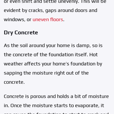
or even shift and settle unevenly. This will be
evident by cracks, gaps around doors and
windows, or
uneven floors
.
Dry Concrete
As the soil around your home is damp, so is
the concrete of the foundation itself. Hot
weather affects your home’s foundation by
sapping the moisture right out of the
concrete.
Concrete is porous and holds a bit of moisture
in. Once the moisture starts to evaporate, it