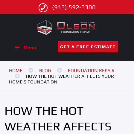
(913) 592-3300
GET A FREE ESTIMATE
Menu
HOME
BLOG
FOUNDATION REPAIR
HOW THE HOT WEATHER AFFECTS YOUR
HOME’S FOUNDATION
HOW THE HOT
WEATHER AFFECTS