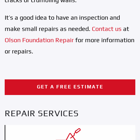
It’s a good idea to have an inspection and
make small repairs as needed.
Contact us
at
Olson Foundation Repair
for more information
or repairs.
GET A FREE ESTIMATE
REPAIR SERVICES