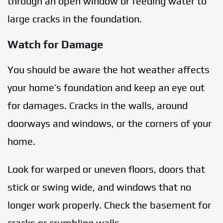
through an open window or feeding water to
large cracks in the foundation.
Watch for Damage
You should be aware the hot weather affects
your home’s foundation and keep an eye out
for damages. Cracks in the walls, around
doorways and windows, or the corners of your
home.
Look for warped or uneven floors, doors that
stick or swing wide, and windows that no
longer work properly. Check the basement for
cracks or crumbling walls.