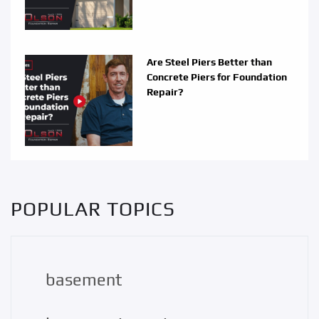
Are Steel Piers Better than
Concrete Piers for Foundation
Repair?
POPULAR TOPICS
basement