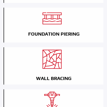
FOUNDATION PIERING
WALL BRACING