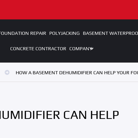
FOUNDATION REPAIR
POLYJACKING
BASEMENT WATERPROO
CONCRETE CONTRACTOR
COMPANY
HOW A BASEMENT DEHUMIDIFIER CAN HELP YOUR F
UMIDIFIER CAN HELP