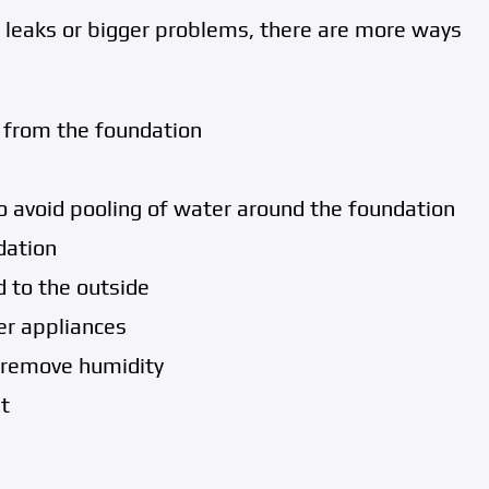
ve leaks or bigger problems, there are more ways
from the foundation
o avoid pooling of water around the foundation
dation
d to the outside
er appliances
 remove humidity
t