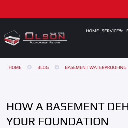
HOME
SERVICES
HOME
BLOG
BASEMENT WATERPROOFING
HOW A BASEMENT DEH
YOUR FOUNDATION