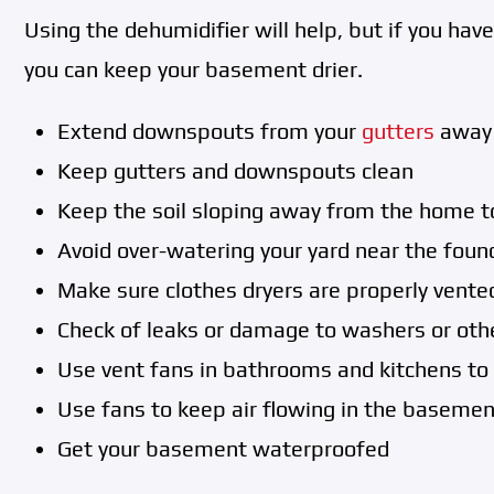
Using the dehumidifier will help, but if you ha
you can keep your basement drier.
Extend downspouts from your
gutters
away 
Keep gutters and downspouts clean
Keep the soil sloping away from the home t
Avoid over-watering your yard near the foun
Make sure clothes dryers are properly vente
Check of leaks or damage to washers or oth
Use vent fans in bathrooms and kitchens to
Use fans to keep air flowing in the basemen
Get your basement waterproofed