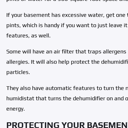
If your basement has excessive water, get one 
pints, which is handy if you want to just leave i
features, as well.
Some will have an air filter that traps allergen
allergies. It will also help protect the dehumid
particles.
They also have automatic features to turn the 
humidistat that turns the dehumidifier on and o
energy.
PROTECTING YOUR BASEMEN