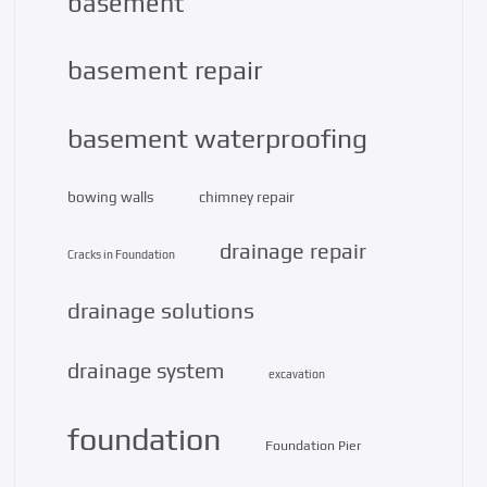
basement
basement repair
basement waterproofing
bowing walls
chimney repair
drainage repair
Cracks in Foundation
drainage solutions
drainage system
excavation
foundation
Foundation Pier