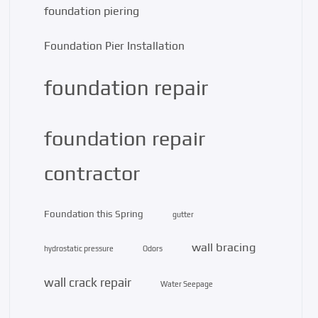
foundation piering
Foundation Pier Installation
foundation repair
foundation repair
contractor
Foundation this Spring
gutter
wall bracing
hydrostatic pressure
Odors
wall crack repair
Water Seepage