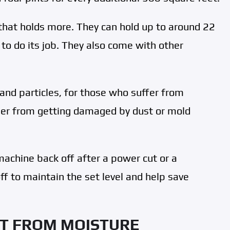
that holds more. They can hold up to around 22
t to do its job. They also come with other
s and particles, for those who suffer from
ifier from getting damaged by dust or mold
machine back off after a power cut or a
ff to maintain the set level and help save
T FROM MOISTURE