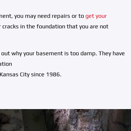
ent, you may need repairs or to
get your
 cracks in the foundation that you are not
d out why your basement is too damp. They have
ation
Kansas City since 1986.