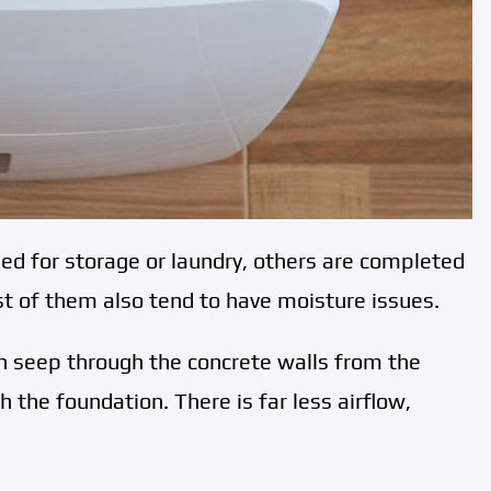
 for storage or laundry, others are completed
t of them also tend to have moisture issues.
n seep through the concrete walls from the
h the foundation. There is far less airflow,