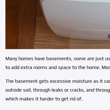
Many homes have basements, some are just used
to add extra rooms and space to the home. Mos
The basement gets excessive moisture as it ca
outside soil, through leaks or cracks, and throug
which makes it harder to get rid of.