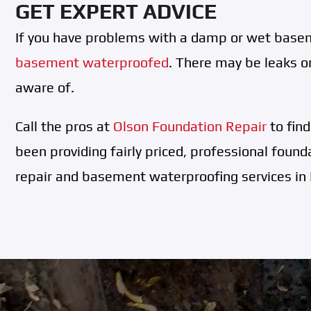
GET EXPERT ADVICE
If you have problems with a damp or wet basem
basement waterproofed
. There may be leaks or
aware of.
Call the pros at
Olson Foundation Repair
to fin
been providing fairly priced, professional found
repair and basement waterproofing services in 