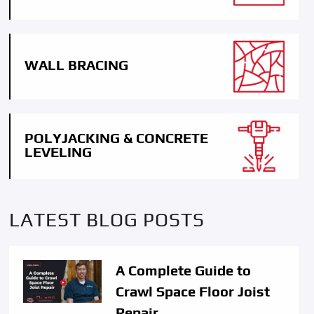
WALL BRACING
POLYJACKING & CONCRETE
LEVELING
LATEST BLOG POSTS
A Complete Guide to
Crawl Space Floor Joist
Repair