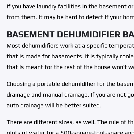
If you have laundry facilities in the basement or
from them. It may be hard to detect if your home
BASEMENT DEHUMIDIFIER BA
Most dehumidifiers work at a specific temperat
that is made for basements. It is typically cool
that is meant for the rest of the house won’t w
Choosing a portable dehumidifier for the basem
drainage and manual drainage. If you are not go
auto drainage will be better suited.
There are different sizes, as well. The rule of 
pints of water for a 500-square-foot-space and 