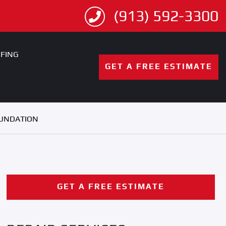
(913) 592-3300
FING
GET A FREE ESTIMATE
OUNDATION
GET A FREE ESTIMATE