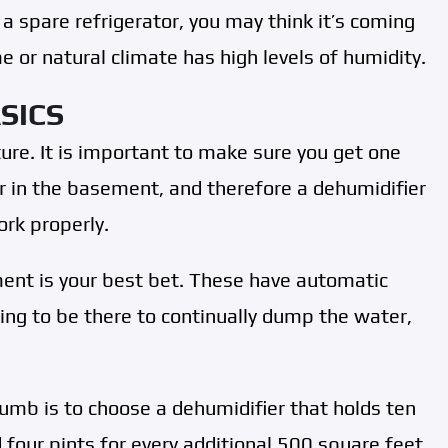
 a spare refrigerator, you may think it’s coming
 or natural climate has high levels of humidity.
SICS
ure. It is important to make sure you get one
er in the basement, and therefore a dehumidifier
ork properly.
ent is your best bet. These have automatic
ing to be there to continually dump the water,
thumb is to choose a dehumidifier that holds ten
four pints for every additional 500 square feet.