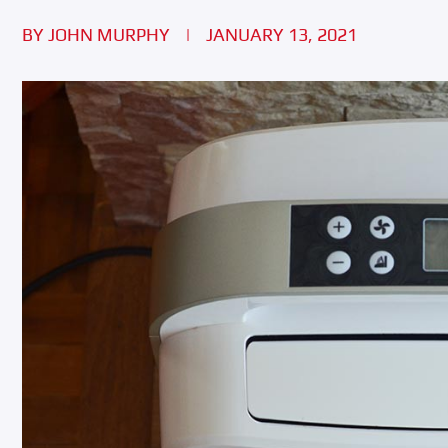
BY
JOHN MURPHY
|
JANUARY 13, 2021