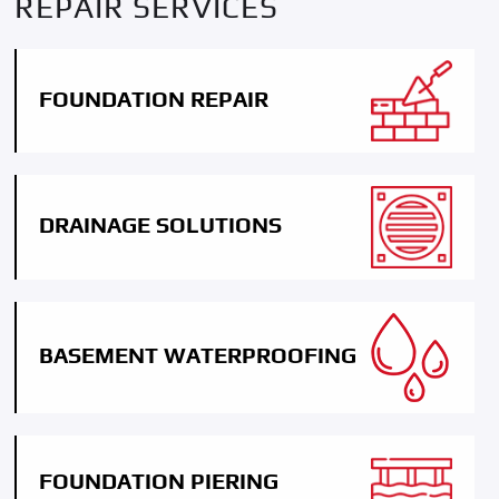
REPAIR SERVICES
FOUNDATION REPAIR
DRAINAGE SOLUTIONS
BASEMENT WATERPROOFING
FOUNDATION PIERING