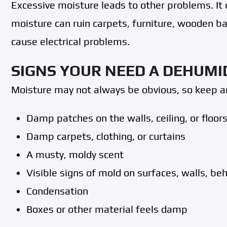
Excessive moisture leads to other problems. I
moisture can ruin carpets, furniture, wooden 
cause electrical problems.
SIGNS YOUR NEED A DEHUMI
Moisture may not always be obvious, so keep an
Damp patches on the walls, ceiling, or floors
Damp carpets, clothing, or curtains
A musty, moldy scent
Visible signs of mold on surfaces, walls, be
Condensation
Boxes or other material feels damp