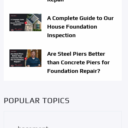
A Complete Guide to Our
House Foundation
Inspection
Are Steel Piers Better
than Concrete Piers for
Foundation Repair?
POPULAR TOPICS