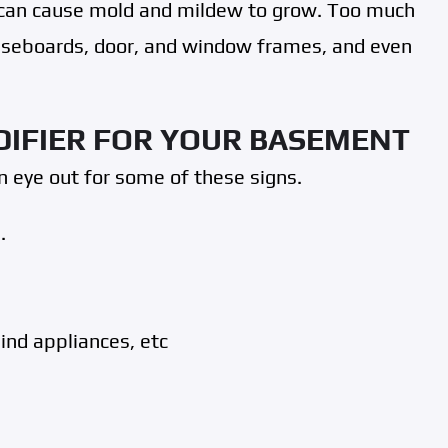
t can cause mold and mildew to grow. Too much
baseboards, door, and window frames, and even
DIFIER FOR YOUR BASEMENT
 eye out for some of these signs.
.
hind appliances, etc