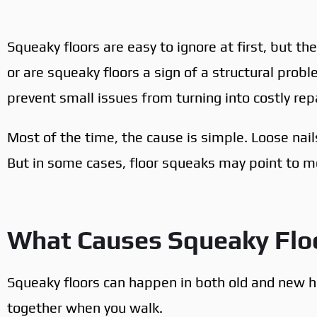
Squeaky floors are easy to ignore at first, but th
or are squeaky floors a sign of a structural pro
prevent small issues from turning into costly repa
Most of the time, the cause is simple. Loose nail
But in some cases, floor squeaks may point to m
What Causes Squeaky Flo
Squeaky floors can happen in both old and new 
together when you walk.