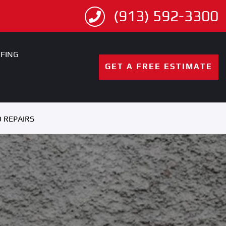
(913) 592-3300
FING
GET A FREE ESTIMATE
 REPAIRS