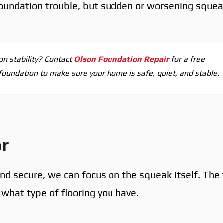
oundation trouble, but sudden or worsening sque
on stability? Contact
Olson Foundation Repair
for a free
 foundation to make sure your home is safe, quiet, and stable.
or
nd secure, we can focus on the squeak itself. The 
hat type of flooring you have.