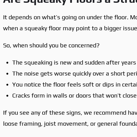
It depends on what’s going on under the floor. Mo
when a squeaky floor may point to a bigger issue
So, when should you be concerned?
The squeaking is new and sudden after years
The noise gets worse quickly over a short per
You notice the floor feels soft or dips in cert
Cracks form in walls or doors that won’t close
If you see any of these signs, we recommend ha
loose framing, joist movement, or general founda