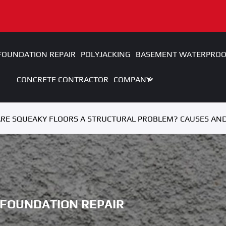
FOUNDATION REPAIR
POLYJACKING
BASEMENT WATERPROO
CONCRETE CONTRACTOR
COMPANY
RE SQUEAKY FLOORS A STRUCTURAL PROBLEM? CAUSES AND
FOUNDATION REPAIR