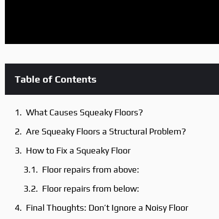
Table of Contents
What Causes Squeaky Floors?
Are Squeaky Floors a Structural Problem?
How to Fix a Squeaky Floor
Floor repairs from above:
Floor repairs from below:
Final Thoughts: Don’t Ignore a Noisy Floor