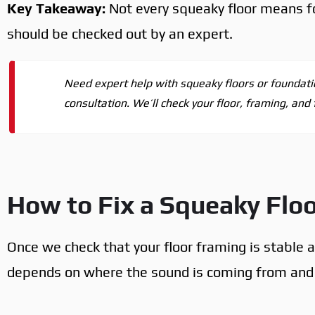
Key Takeaway:
Not every squeaky floor means f
should be checked out by an expert.
Need expert help with squeaky floors or foundati
consultation. We’ll check your floor, framing, and
How to Fix a Squeaky Flo
Once we check that your floor framing is stable a
depends on where the sound is coming from and w