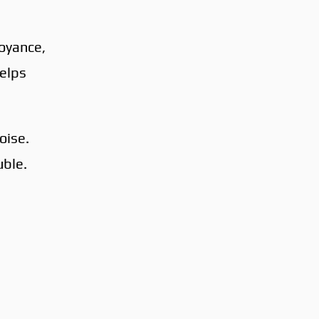
noyance,
helps
oise.
uble.