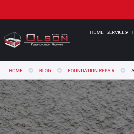
HOME
SERVICES
HOME
BLOG
FOUNDATION REPAIR
A