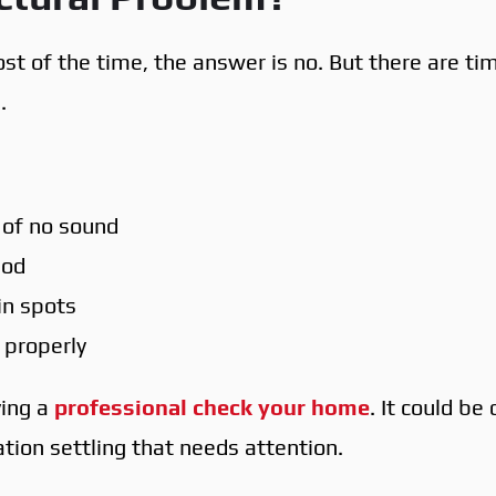
st of the time, the answer is no. But there are ti
.
 of no sound
iod
ain spots
 properly
ving a
professional check your home
. It could be
tion settling that needs attention.