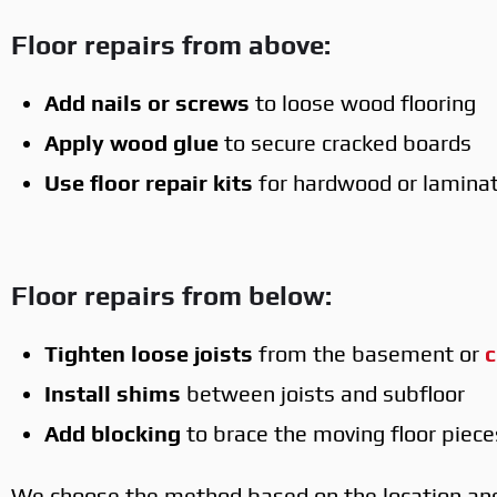
Floor repairs from above:
Add nails or screws
to loose wood flooring
Apply wood glue
to secure cracked boards
Use floor repair kits
for hardwood or lamina
Floor repairs from below:
Tighten loose joists
from the basement or
c
Install shims
between joists and subfloor
Add blocking
to brace the moving floor piece
We choose the method based on the location and 