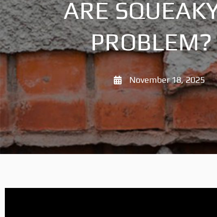
ARE SQUEAKY
PROBLEM? 
November 18, 2025