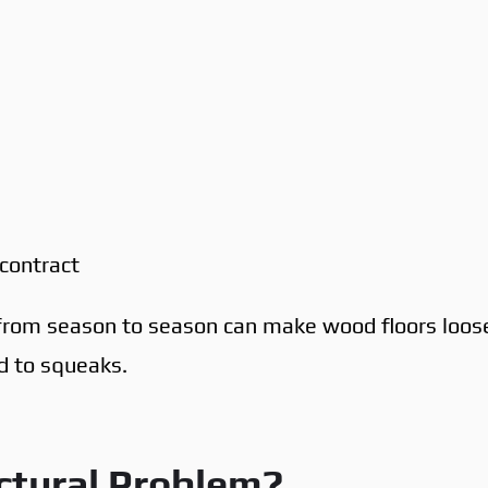
contract
 from season to season can make wood floors loos
ad to squeaks.
ctural Problem?