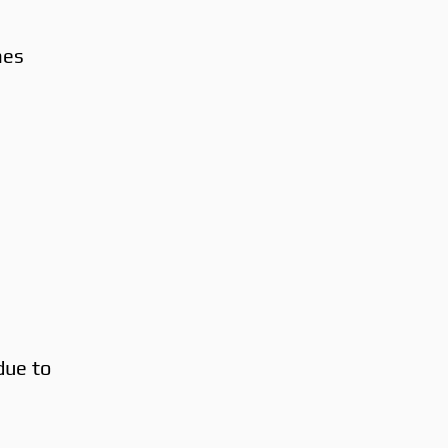
mes
 due to