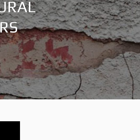
TURAL
IRS