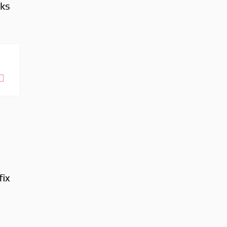
aks
fix