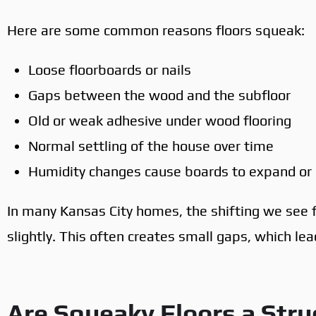
Here are some common reasons floors squeak:
Loose floorboards or nails
Gaps between the wood and the subfloor
Old or weak adhesive under wood flooring
Normal settling of the house over time
Humidity changes cause boards to expand or 
In many Kansas City homes, the shifting we see
slightly. This often creates small gaps, which le
Are Squeaky Floors a Stru