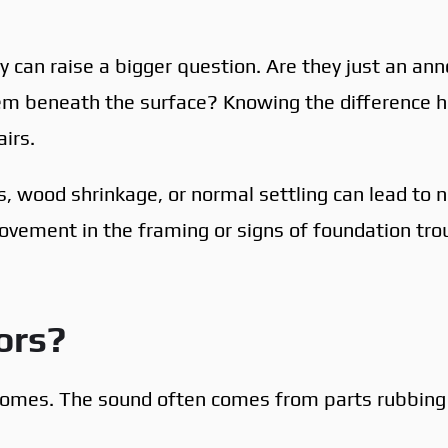
ey can raise a bigger question. Are they just an an
blem beneath the surface? Knowing the difference 
irs.
s, wood shrinkage, or normal settling can lead to n
ovement in the framing or signs of foundation tro
ors?
homes. The sound often comes from parts rubbing