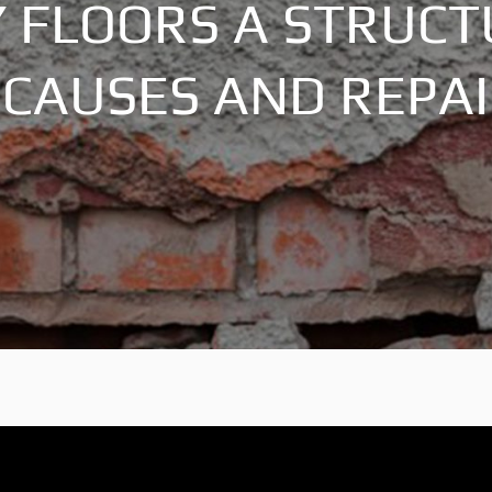
 FLOORS A STRUC
CAUSES AND REPA