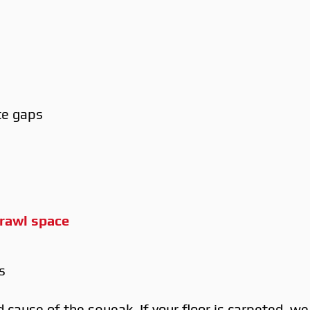
te gaps
rawl space
s
cause of the squeak. If your floor is carpeted, w