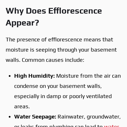
Why Does Efflorescence
Appear?
The presence of efflorescence means that
moisture is seeping through your basement
walls. Common causes include:
High Humidity:
Moisture from the air can
condense on your basement walls,
especially in damp or poorly ventilated
areas.
Water Seepage:
Rainwater, groundwater,
or leaks from plumbing can lead to
water