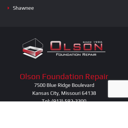
Shawnee
Olson Foundation Repair
7500 Blue Ridge Boulevard
Kansas City, Missouri 64138
Tel:
(913) 592-3300