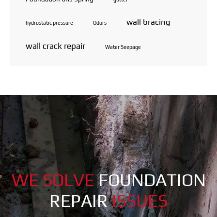
wall bracing
hydrostatic pressure
Odors
wall crack repair
Water Seepage
WE SOLVE
FOUNDATION
REPAIR
ISSUES