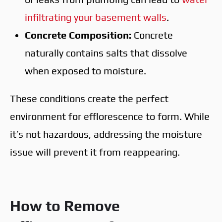
infiltrating your basement walls
.
Concrete Composition:
Concrete
naturally contains salts that dissolve
when exposed to moisture.
These conditions create the perfect
environment for efflorescence to form. While
it’s not hazardous, addressing the moisture
issue will prevent it from reappearing.
How to Remove