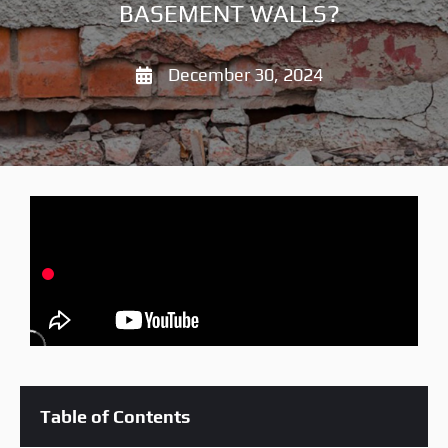
BASEMENT WALLS?
December 30, 2024
Table of Contents