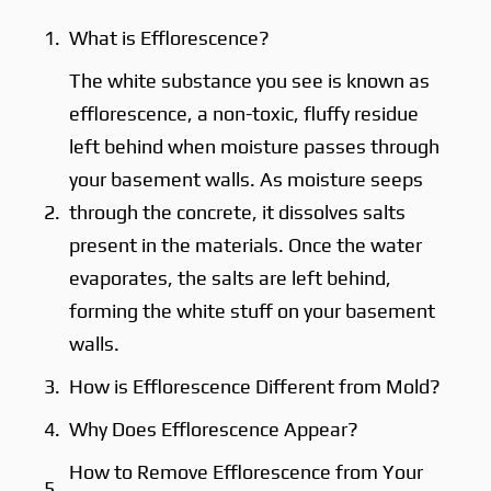
What is Efflorescence?
The white substance you see is known as
efflorescence, a non-toxic, fluffy residue
left behind when moisture passes through
your basement walls. As moisture seeps
through the concrete, it dissolves salts
present in the materials. Once the water
evaporates, the salts are left behind,
forming the white stuff on your basement
walls.
How is Efflorescence Different from Mold?
Why Does Efflorescence Appear?
How to Remove Efflorescence from Your