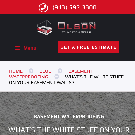
(913) 592-3300
GET A FREE ESTIMATE
Menu
HOME
BLOG
BASEMENT
WATERPROOFING
WHAT’S THE WHITE STUFF
ON YOUR BASEMENT WALLS?
BASEMENT WATERPROOFING
WHAT’S THE WHITE STUFF ON YOUR