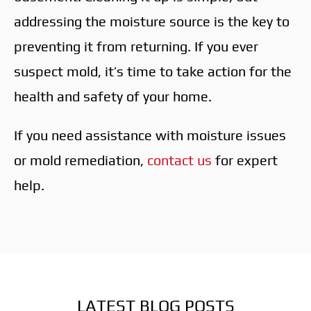
addressing the moisture source is the key to
preventing it from returning. If you ever
suspect mold, it’s time to take action for the
health and safety of your home.
If you need assistance with moisture issues
or mold remediation,
contact us
for expert
help.
LATEST BLOG POSTS