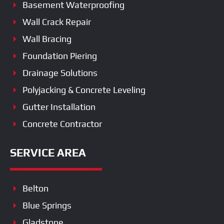
Basement Waterproofing
Wall Crack Repair
Wall Bracing
Foundation Piering
Drainage Solutions
Polyjacking & Concrete Leveling
Gutter Installation
Concrete Contractor
SERVICE AREA
Belton
Blue Springs
Gladstone