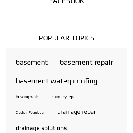
FACEBOOK
POPULAR TOPICS
basement repair
basement
basement waterproofing
bowing walls
chimney repair
drainage repair
Cracks in Foundation
drainage solutions