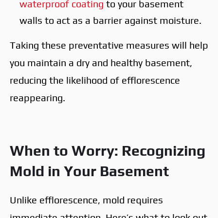
waterproof coating
to your basement
walls to act as a barrier against moisture.
Taking these preventative measures will help
you maintain a dry and healthy basement,
reducing the likelihood of efflorescence
reappearing.
When to Worry: Recognizing
Mold in Your Basement
Unlike efflorescence, mold requires
immediate attention. Here’s what to look out