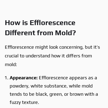
How is Efflorescence
Different from Mold?
Efflorescence might look concerning, but it’s
crucial to understand how it differs from
mold:
Appearance:
Efflorescence appears as a
powdery, white substance, while mold
tends to be black, green, or brown with a
fuzzy texture.