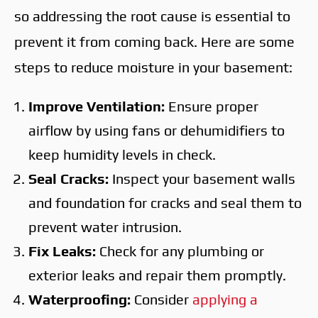
so addressing the root cause is essential to
prevent it from coming back. Here are some
steps to reduce moisture in your basement:
Improve Ventilation:
Ensure proper
airflow by using fans or dehumidifiers to
keep humidity levels in check.
Seal Cracks:
Inspect your basement walls
and foundation for cracks and seal them to
prevent water intrusion.
Fix Leaks:
Check for any plumbing or
exterior leaks and repair them promptly.
Waterproofing:
Consider
applying a