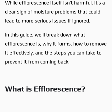
While efflorescence itself isn’t harmful, it’s a
clear sign of moisture problems that could
lead to more serious issues if ignored.
In this guide, we’ll break down what
efflorescence is, why it forms, how to remove
it effectively, and the steps you can take to
prevent it from coming back.
What is Efflorescence?