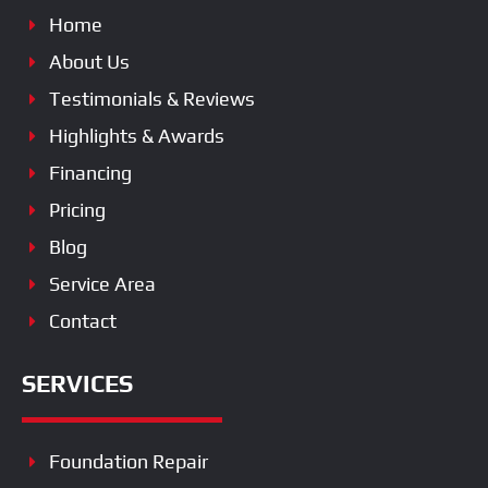
Home
About Us
Testimonials & Reviews
Highlights & Awards
Financing
Pricing
Blog
Service Area
Contact
SERVICES
Foundation Repair