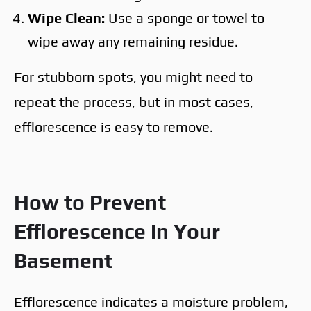
Wipe Clean:
Use a sponge or towel to
wipe away any remaining residue.
For stubborn spots, you might need to
repeat the process, but in most cases,
efflorescence is easy to remove.
How to Prevent
Efflorescence in Your
Basement
Efflorescence indicates a moisture problem,