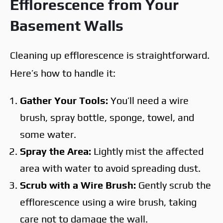
Efflorescence from Your
Basement Walls
Cleaning up efflorescence is straightforward.
Here’s how to handle it:
Gather Your Tools:
You’ll need a wire
brush, spray bottle, sponge, towel, and
some water.
Spray the Area:
Lightly mist the affected
area with water to avoid spreading dust.
Scrub with a Wire Brush:
Gently scrub the
efflorescence using a wire brush, taking
care not to damage the wall.