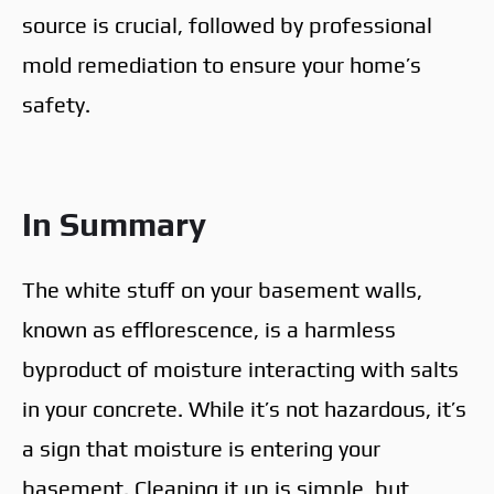
source is crucial, followed by professional
mold remediation to ensure your home’s
safety.
In Summary
The white stuff on your basement walls,
known as efflorescence, is a harmless
byproduct of moisture interacting with salts
in your concrete. While it’s not hazardous, it’s
a sign that moisture is entering your
basement. Cleaning it up is simple, but