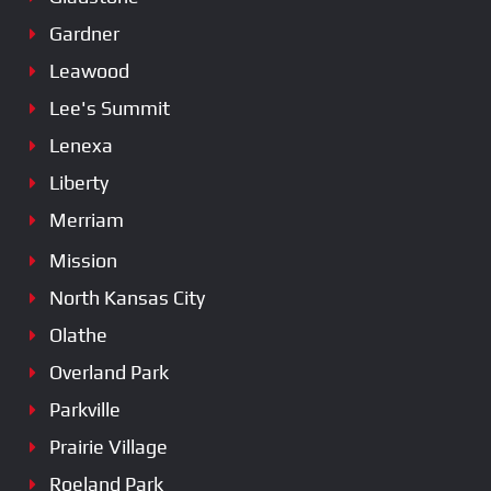
Gardner
Leawood
Lee's Summit
Lenexa
Liberty
Merriam
Mission
North Kansas City
Olathe
Overland Park
Parkville
Prairie Village
Roeland Park