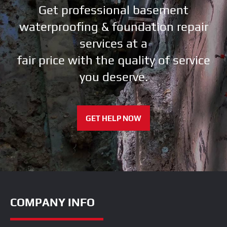
Get professional basement
waterproofing & foundation repair
services at a
fair price with the quality of service
you deserve.
GET HELP NOW
COMPANY INFO