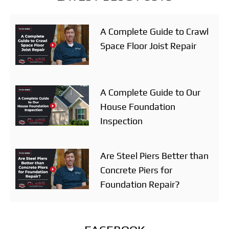
A Complete Guide to Crawl
Space Floor Joist Repair
A Complete Guide to Our
House Foundation
Inspection
Are Steel Piers Better than
Concrete Piers for
Foundation Repair?