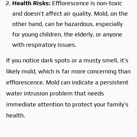
Health Risks:
Efflorescence is non-toxic
and doesn’t affect air quality. Mold, on the
other hand, can be hazardous, especially
for young children, the elderly, or anyone
with respiratory issues.
If you notice dark spots or a musty smell, it’s
likely mold, which is far more concerning than
efflorescence. Mold can indicate a persistent
water intrusion problem that needs
immediate attention to protect your family’s
health.