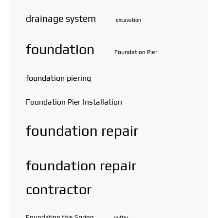
drainage system
excavation
foundation
Foundation Pier
foundation piering
Foundation Pier Installation
foundation repair
foundation repair
contractor
Foundation this Spring
gutter