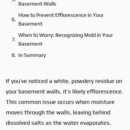
Basement Walls
How to Prevent Efflorescence in Your
Basement
When to Worry: Recognizing Mold in Your
Basement
In Summary
If you’ve noticed a white, powdery residue on
your basement walls, it’s likely efflorescence.
This common issue occurs when moisture
moves through the walls, leaving behind
dissolved salts as the water evaporates.