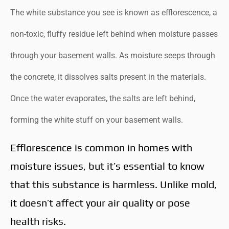
The white substance you see is known as efflorescence, a
non-toxic, fluffy residue left behind when moisture passes
through your basement walls. As moisture seeps through
the concrete, it dissolves salts present in the materials.
Once the water evaporates, the salts are left behind,
forming the white stuff on your basement walls.
Efflorescence is common in homes with
moisture issues, but it’s essential to know
that this substance is harmless. Unlike mold,
it doesn’t affect your air quality or pose
health risks.