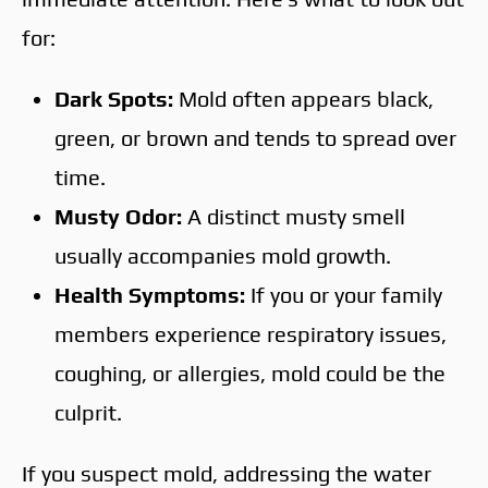
for:
Dark Spots:
Mold often appears black,
green, or brown and tends to spread over
time.
Musty Odor:
A distinct musty smell
usually accompanies mold growth.
Health Symptoms:
If you or your family
members experience respiratory issues,
coughing, or allergies, mold could be the
culprit.
If you suspect mold, addressing the water