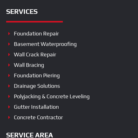
SERVICES
Foundation Repair
Basement Waterproofing
Wall Crack Repair
Wall Bracing
Foundation Piering
Drainage Solutions
Polyjacking & Concrete Leveling
Gutter Installation
Concrete Contractor
SERVICE AREA