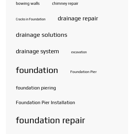
bowing walls
chimney repair
drainage repair
Cracks in Foundation
drainage solutions
drainage system
excavation
foundation
Foundation Pier
foundation piering
Foundation Pier Installation
foundation repair