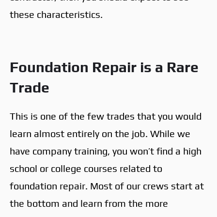
these characteristics.
Foundation Repair is a Rare
Trade
This is one of the few trades that you would
learn almost entirely on the job. While we
have company training, you won’t find a high
school or college courses related to
foundation repair. Most of our crews start at
the bottom and learn from the more