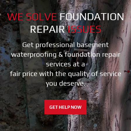
WE SOLVE
FOUNDATION
REPAIR
ISSUES
Get professional basement
waterproofing & foundation repair
services at a
fair price with the quality of service
you deserve.
GET HELP NOW