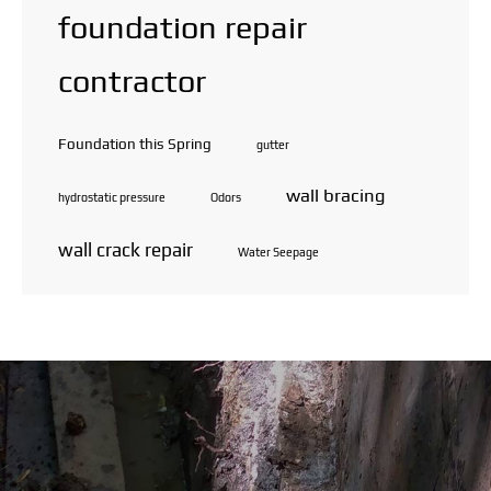
foundation repair
contractor
Foundation this Spring
gutter
wall bracing
hydrostatic pressure
Odors
wall crack repair
Water Seepage