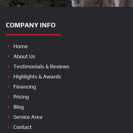
COMPANY INFO
Home
About Us
Testimonials & Reviews
Highlights & Awards
Financing
Pricing
Blog
Service Area
Contact