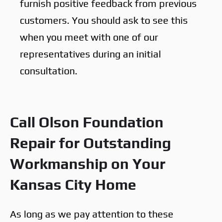
furnish positive feedback from previous
customers. You should ask to see this
when you meet with one of our
representatives during an initial
consultation.
Call Olson Foundation
Repair for Outstanding
Workmanship on Your
Kansas City Home
As long as we pay attention to these