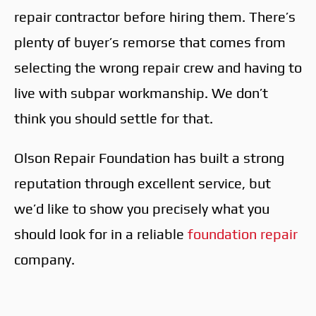
repair contractor before hiring them. There’s
plenty of buyer’s remorse that comes from
selecting the wrong repair crew and having to
live with subpar workmanship. We don’t
think you should settle for that.
Olson Repair Foundation has built a strong
reputation through excellent service, but
we’d like to show you precisely what you
should look for in a reliable
foundation repair
company.