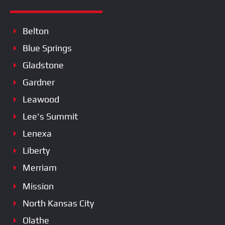
Belton
Blue Springs
Gladstone
Gardner
Leawood
Lee's Summit
Lenexa
Liberty
Merriam
Mission
North Kansas City
Olathe