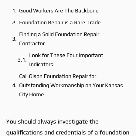
Good Workers Are The Backbone
Foundation Repair is a Rare Trade
Finding a Solid Foundation Repair
Contractor
Look for These Four Important
Indicators
Call Olson Foundation Repair for
Outstanding Workmanship on Your Kansas
City Home
You should always investigate the
qualifications and credentials of a foundation