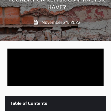
HAVE?
November 21, 2022
Table of Contents