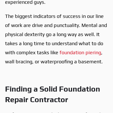
experienced guys.
The biggest indicators of success in our line
of work are drive and punctuality. Mental and
physical dexterity go a long way as well. It
takes a long time to understand what to do
with complex tasks like
foundation piering
,
wall bracing, or waterproofing a basement.
Finding a Solid Foundation
Repair Contractor