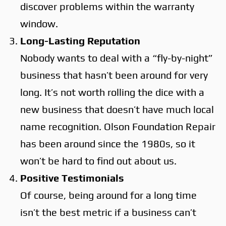
discover problems within the warranty
window.
Long-Lasting Reputation
Nobody wants to deal with a “fly-by-night”
business that hasn’t been around for very
long. It’s not worth rolling the dice with a
new business that doesn’t have much local
name recognition. Olson Foundation Repair
has been around since the 1980s, so it
won’t be hard to find out about us.
Positive Testimonials
Of course, being around for a long time
isn’t the best metric if a business can’t