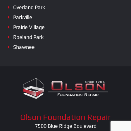
Overland Park
Parkville
Prairie Village
Roeland Park
Shawnee
Olson Foundation Repair
7500 Blue Ridge Boulevard