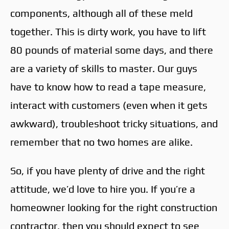
components, although all of these meld
together. This is dirty work, you have to lift
80 pounds of material some days, and there
are a variety of skills to master. Our guys
have to know how to read a tape measure,
interact with customers (even when it gets
awkward), troubleshoot tricky situations, and
remember that no two homes are alike.
So, if you have plenty of drive and the right
attitude, we’d love to hire you. If you’re a
homeowner looking for the right construction
contractor, then you should expect to see