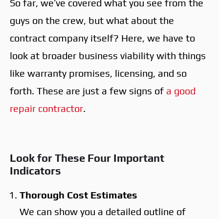
So far, we’ve covered what you see from the
guys on the crew, but what about the
contract company itself? Here, we have to
look at broader business viability with things
like warranty promises, licensing, and so
forth. These are just a few signs of
a good
repair contractor
.
Look for These Four Important
Indicators
Thorough Cost Estimates
We can show you a detailed outline of