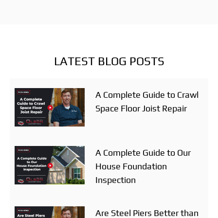
LATEST BLOG POSTS
A Complete Guide to Crawl
Space Floor Joist Repair
A Complete Guide to Our
House Foundation
Inspection
Are Steel Piers Better than