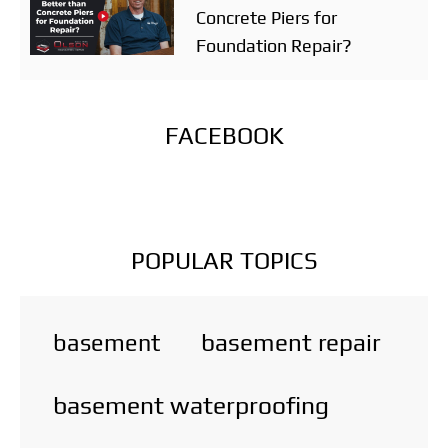
Concrete Piers for
Foundation Repair?
FACEBOOK
POPULAR TOPICS
basement repair
basement
basement waterproofing