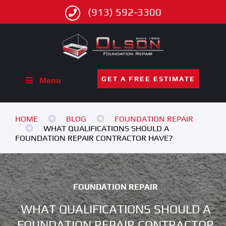
(913) 592-3300
GET A FREE ESTIMATE
Menu
HOME
BLOG
FOUNDATION REPAIR
WHAT QUALIFICATIONS SHOULD A
FOUNDATION REPAIR CONTRACTOR HAVE?
FOUNDATION REPAIR
WHAT QUALIFICATIONS SHOULD A
FOUNDATION REPAIR CONTRACTOR