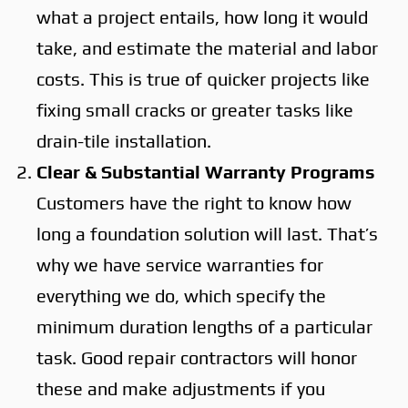
what a project entails, how long it would
take, and estimate the material and labor
costs. This is true of quicker projects like
fixing small cracks or greater tasks like
drain-tile installation.
Clear & Substantial Warranty Programs
Customers have the right to know how
long a foundation solution will last. That’s
why we have service warranties for
everything we do, which specify the
minimum duration lengths of a particular
task. Good repair contractors will honor
these and make adjustments if you