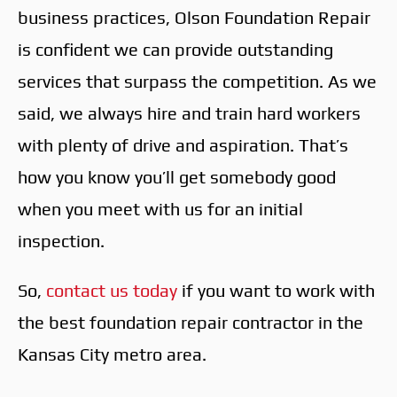
business practices, Olson Foundation Repair
is confident we can provide outstanding
services that surpass the competition. As we
said, we always hire and train hard workers
with plenty of drive and aspiration. That’s
how you know you’ll get somebody good
when you meet with us for an initial
inspection.
So,
contact us today
if you want to work with
the best foundation repair contractor in the
Kansas City metro area.