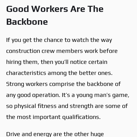
Good Workers Are The
Backbone
If you get the chance to watch the way
construction crew members work before
hiring them, then you’ll notice certain
characteristics among the better ones.
Strong workers comprise the backbone of
any good operation. It’s a young man’s game,
so physical fitness and strength are some of
the most important qualifications.
Drive and energy are the other huge