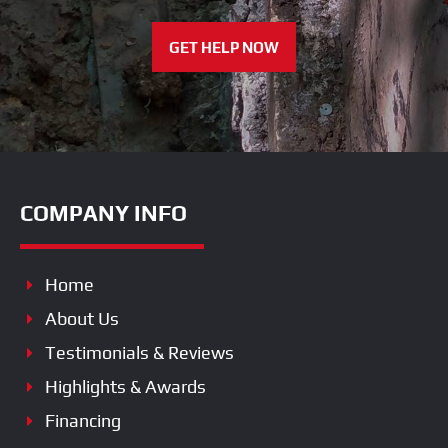
GET HELP NOW
COMPANY INFO
Home
About Us
Testimonials & Reviews
Highlights & Awards
Financing