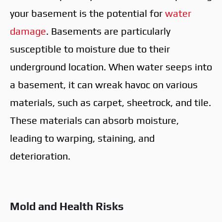
your basement is the potential for
water
damage
. Basements are particularly
susceptible to moisture due to their
underground location. When water seeps into
a basement, it can wreak havoc on various
materials, such as carpet, sheetrock, and tile.
These materials can absorb moisture,
leading to warping, staining, and
deterioration.
Mold and Health Risks