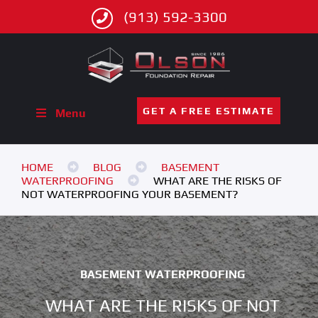
(913) 592-3300
GET A FREE ESTIMATE
Menu
HOME
BLOG
BASEMENT
WATERPROOFING
WHAT ARE THE RISKS OF
NOT WATERPROOFING YOUR BASEMENT?
BASEMENT WATERPROOFING
WHAT ARE THE RISKS OF NOT