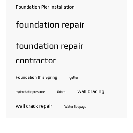
Foundation Pier Installation
foundation repair
foundation repair
contractor
Foundation this Spring
gutter
wall bracing
hydrostatic pressure
Odors
wall crack repair
Water Seepage