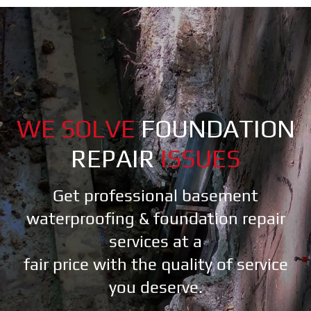
WE SOLVE
FOUNDATION
REPAIR
ISSUES
Get professional basement
waterproofing & foundation repair
services at a
fair price with the quality of service
you deserve.