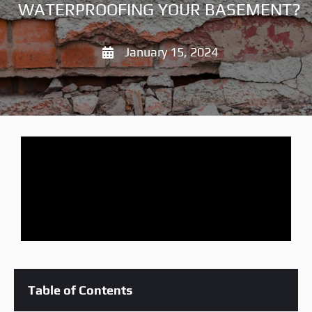
WATERPROOFING YOUR BASEMENT?
January 15, 2024
Table of Contents