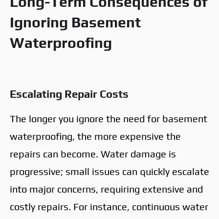
Long-Term Consequences of
Ignoring Basement
Waterproofing
Escalating Repair Costs
The longer you ignore the need for basement
waterproofing, the more expensive the
repairs can become. Water damage is
progressive; small issues can quickly escalate
into major concerns, requiring extensive and
costly repairs. For instance, continuous water