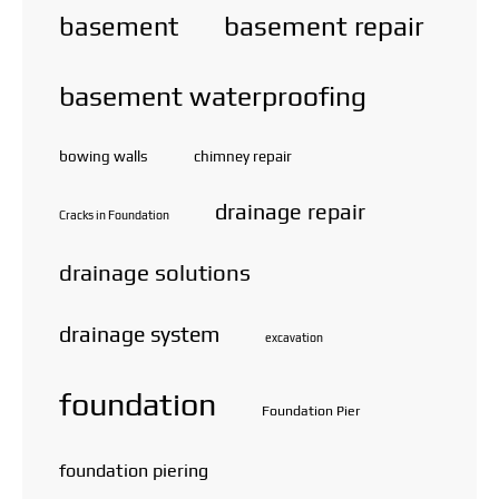
basement repair
basement
basement waterproofing
bowing walls
chimney repair
drainage repair
Cracks in Foundation
drainage solutions
drainage system
excavation
foundation
Foundation Pier
foundation piering