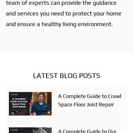
team of experts can provide the guidance
and services you need to protect your home
and ensure a healthy living environment.
LATEST BLOG POSTS
A Complete Guide to Crawl
Space Floor Joist Repair
A Complete Guide to Our