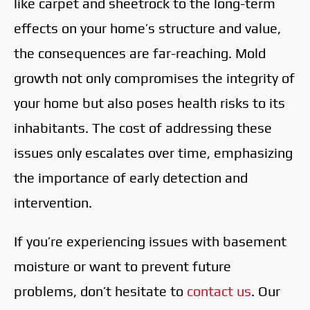
like carpet and sheetrock to the long-term
effects on your home’s structure and value,
the consequences are far-reaching. Mold
growth not only compromises the integrity of
your home but also poses health risks to its
inhabitants. The cost of addressing these
issues only escalates over time, emphasizing
the importance of early detection and
intervention.
If you’re experiencing issues with basement
moisture or want to prevent future
problems, don’t hesitate to
contact us
. Our