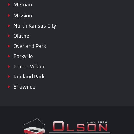
Merriam
Mission
North Kansas City
Olathe
Overland Park
Parkville
Prairie Village
Roeland Park
Shawnee