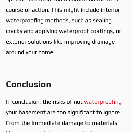
course of action. This might include interior
waterproofing methods, such as sealing
cracks and applying waterproof coatings, or
exterior solutions like improving drainage
around your home.
Conclusion
In conclusion, the risks of not
waterproofing
your basement are too significant to ignore.
From the immediate damage to materials