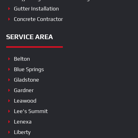
Gutter Installation
Concrete Contractor
SERVICE AREA
Belton
Blue Springs
Gladstone
Gardner
Leawood
Lee's Summit
Lenexa
Liberty