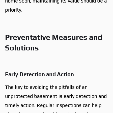
home soon, maintaining its value should be a
priority.
Preventative Measures and
Solutions
Early Detection and Action
The key to avoiding the pitfalls of an
unprotected basement is early detection and
timely action. Regular inspections can help