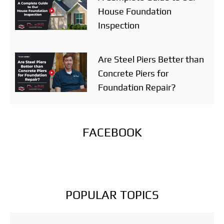
House Foundation
Inspection
Are Steel Piers Better than
Concrete Piers for
Foundation Repair?
FACEBOOK
POPULAR TOPICS