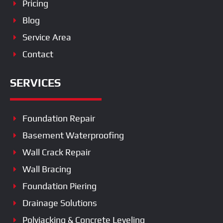
Pricing
Blog
Service Area
Contact
SERVICES
Foundation Repair
Basement Waterproofing
Wall Crack Repair
Wall Bracing
Foundation Piering
Drainage Solutions
Polyjacking & Concrete Leveling