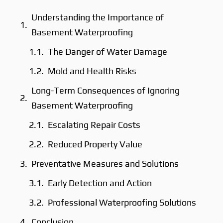
Understanding the Importance of
Basement Waterproofing
The Danger of Water Damage
Mold and Health Risks
Long-Term Consequences of Ignoring
Basement Waterproofing
Escalating Repair Costs
Reduced Property Value
Preventative Measures and Solutions
Early Detection and Action
Professional Waterproofing Solutions
Conclusion