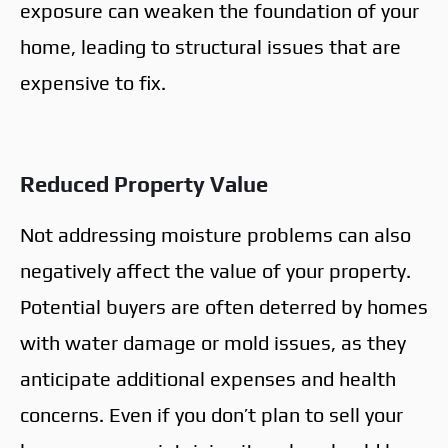
exposure can weaken the foundation of your
home, leading to structural issues that are
expensive to fix.
Reduced Property Value
Not addressing moisture problems can also
negatively affect the value of your property.
Potential buyers are often deterred by homes
with water damage or mold issues, as they
anticipate additional expenses and health
concerns. Even if you don’t plan to sell your