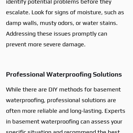
identify potential problems before they
escalate. Look for signs of moisture, such as
damp walls, musty odors, or water stains.
Addressing these issues promptly can
prevent more severe damage.
Professional Waterproofing Solutions
While there are DIY methods for basement
waterproofing, professional solutions are
often more reliable and long-lasting. Experts
in basement waterproofing can assess your
specific situation and recommend the best