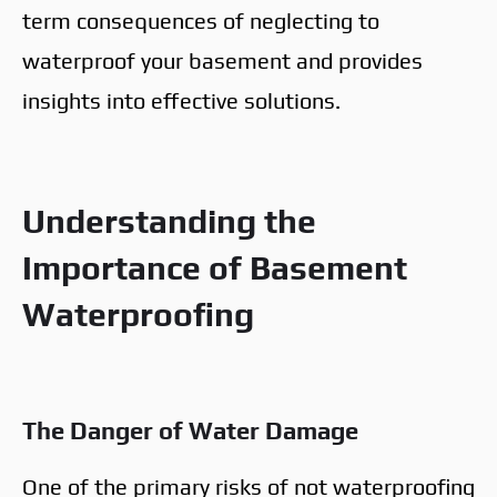
term consequences of neglecting to
waterproof your basement and provides
insights into effective solutions.
Understanding the
Importance of Basement
Waterproofing
The Danger of Water Damage
One of the primary risks of not waterproofing