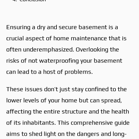
Ensuring a dry and secure basement is a
crucial aspect of home maintenance that is
often underemphasized. Overlooking the
risks of not waterproofing your basement
can lead to a host of problems.
These issues don’t just stay confined to the
lower levels of your home but can spread,
affecting the entire structure and the health
of its inhabitants. This comprehensive guide
aims to shed light on the dangers and long-