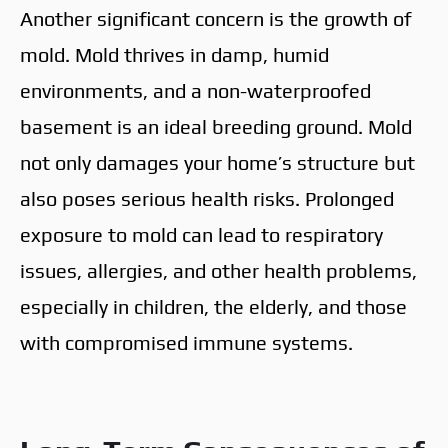
Another significant concern is the growth of
mold. Mold thrives in damp, humid
environments, and a non-waterproofed
basement is an ideal breeding ground. Mold
not only damages your home’s structure but
also poses serious health risks. Prolonged
exposure to mold can lead to respiratory
issues, allergies, and other health problems,
especially in children, the elderly, and those
with compromised immune systems.